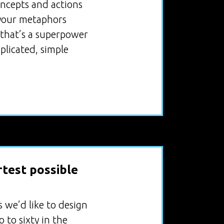
oncepts and actions
, your metaphors
, that’s a superpower
plicated, simple
rtest possible
 we’d like to design
 to sixty in the