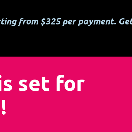
rting from $325 per payment. Get
s set for
!