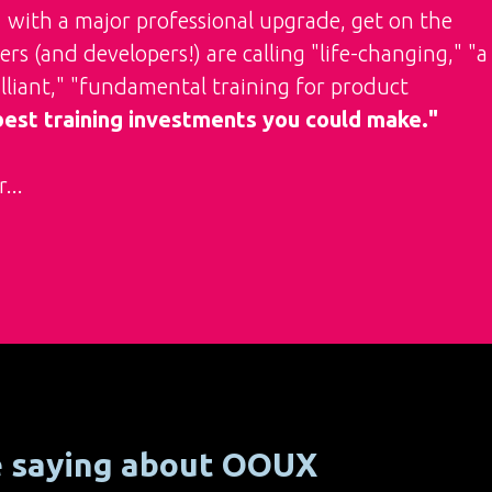
7 with a major professional upgrade, get on the
rs (and developers!) are calling "life-changing," "a
rilliant," "fundamental training for product
 best training investments you could make."
...
e saying about OOUX