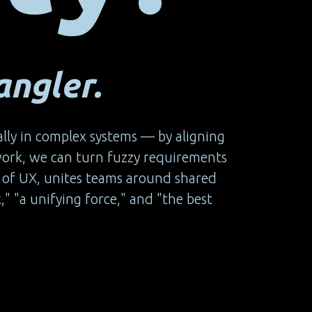
ngler.
ally in complex systems — by aligning
work, we can turn fuzzy requirements
rts of UX, unites teams around shared
," "a unifying force," and "the best