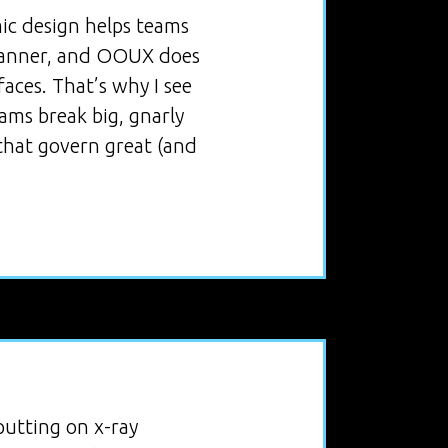
mic design helps teams
 manner, and OOUX does
aces. That’s why I see
ams break big, gnarly
that govern great (and
utting on x-ray