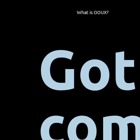
What is OOUX?
Got
com