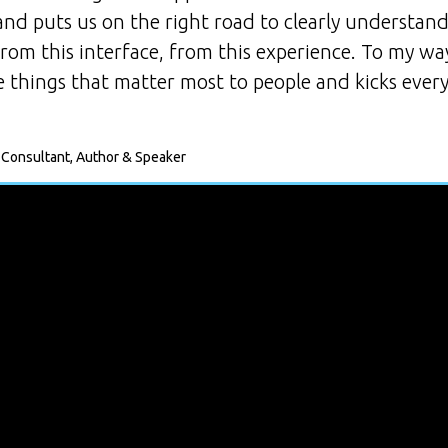
 and puts us on the right road to clearly understa
 from this interface, from this experience. To my w
 things that matter most to people and kicks every
 Consultant, Author & Speaker