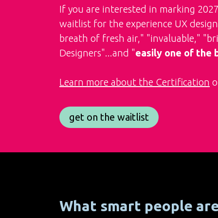
If you are interested in marking 202
waitlist for the experience UX designe
breath of fresh air," "invaluable," "b
Designers"...and "
easily one of the
Learn more about the Certification
or
get on the waitlist
What smart people ar