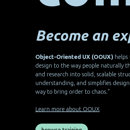
Become an exp
Object-Oriented UX (OOUX)
helps 
design to the way people naturally 
and research into solid, scalable str
understanding, and simplifies design 
way to bring order to chaos."
Learn more about OOUX
browse training