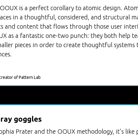
 OOUX is a perfect corollary to atomic design. Ato
faces in a thoughtful, considered, and structural
ts and content that flows through those user interf
 as a fantastic one-two punch: they both help te
ller pieces in order to create thoughtful systems 
nces.
reator of Pattern Lab
-ray goggles
phia Prater and the OOUX methodology, it’s like p