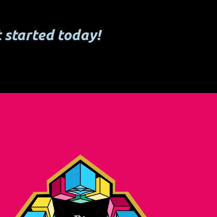
 started today!