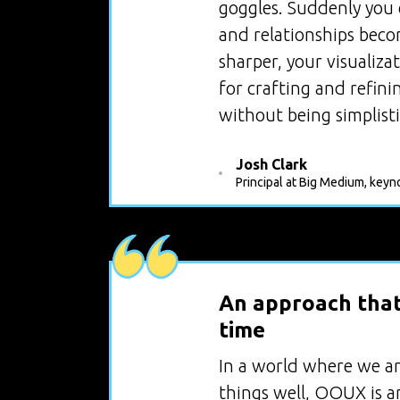
goggles. Suddenly you c
and relationships becom
sharper, your visualiza
for crafting and refin
without being simplisti
Josh Clark
Principal at Big Medium, keyn
An approach that 
time
In a world where we ar
things well, OOUX is an