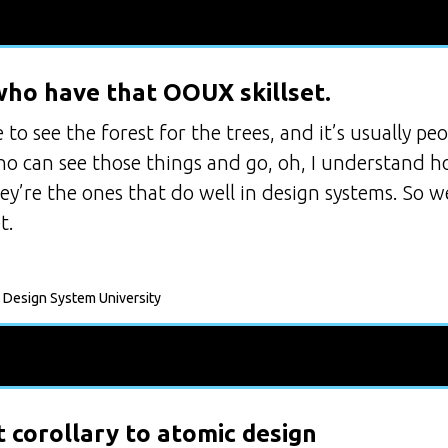
ho have that OOUX skillset.
to see the forest for the trees, and it’s usually p
who can see those things and go, oh, I understand h
hey’re the ones that do well in design systems. So
t.
 Design System University
 corollary to atomic design