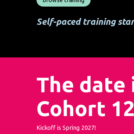
Self-paced training sta
The date i
Cohort 12
Kickoff is Spring 2027!