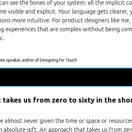
an see the bones of your system: all the implicit c
e visible and explicit. Your language gets clearer
tions more intuitive. For product designers like me
ing experiences that are complex without being com
c.
ote speaker, author of Designing for Touch
takes us from zero to sixty in the sho
e almost never given the time or space or resources
 absolute gift. An approach that takes us from zero