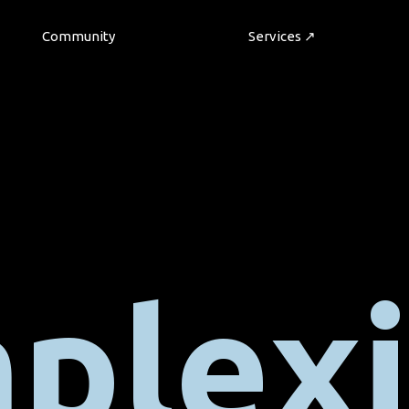
Community
Services ↗
plexi