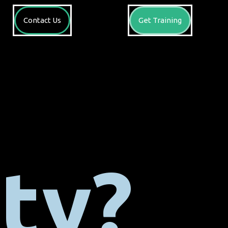
Contact Us
Get Training
ty?