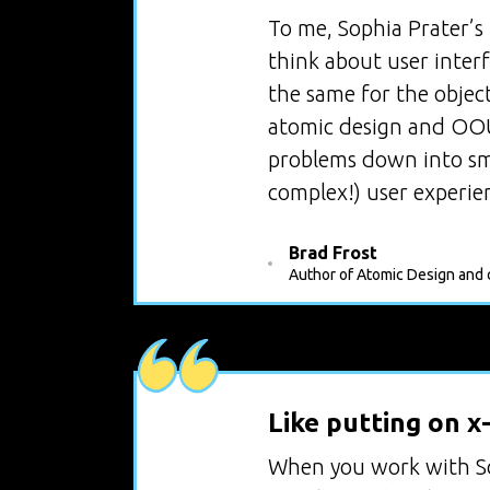
To me, Sophia Prater’s
think about user inter
the same for the objec
atomic design and OOUX
problems down into sma
complex!) user experie
Brad Frost
Author of Atomic Design and c
Like putting on x
When you work with So