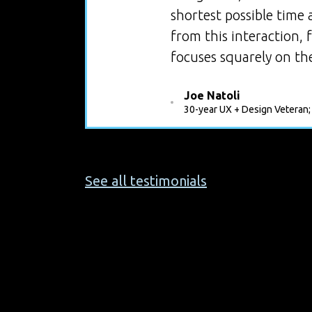
shortest possible time
from this interaction,
focuses squarely on the
Joe Natoli
30-year UX + Design Veteran;
See all testimonials