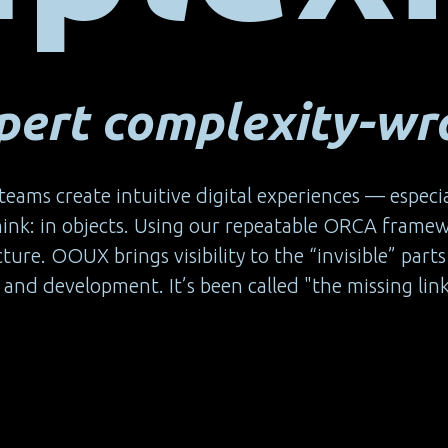
ert complexity-wra
teams create intuitive digital experiences — especi
think: in objects. Using our repeatable ORCA frame
ucture. OOUX brings visibility to the “invisible” pa
and development. It’s been called "the missing link