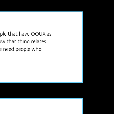
eople that have OOUX as
ow that thing relates
 we need people who