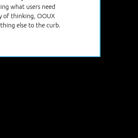
nding what users need
ay of thinking, OOUX
thing else to the curb.