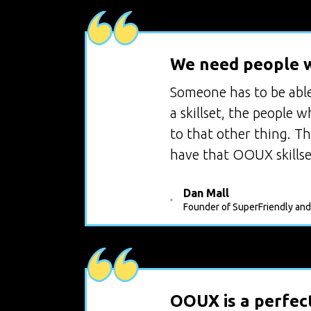
We need people w
Someone has to be able 
a skillset, the people 
to that other thing. T
have that OOUX skillse
Dan Mall
Founder of SuperFriendly and
OOUX is a perfect