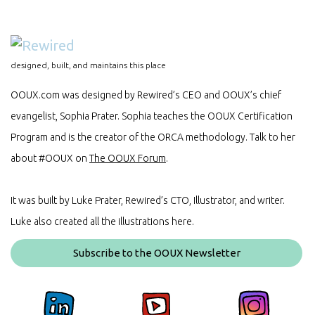
designed, built, and maintains this place
OOUX.com was designed by Rewired’s CEO and OOUX’s chief
evangelist, Sophia Prater. Sophia teaches the OOUX Certification
Program and is the creator of the ORCA methodology. Talk to her
about #OOUX on
The OOUX Forum
.
It was built by Luke Prater, Rewired’s CTO, Illustrator, and writer.
Luke also created all the illustrations here.
Subscribe to the OOUX Newsletter