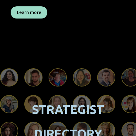
Learn more
STRATEGIST
DIRECTORY