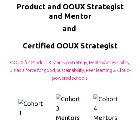
Product and OOUX Strategist
and Mentor
and
Certified OOUX Strategist
OOUX for Product & Start-up strategy, Health/Accessibility,
Biz as a force for good, Sustainability, Peer learning & Cloud-
powered schools