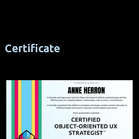
Certificate