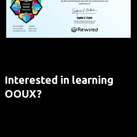
Interested in learning
OOUX?