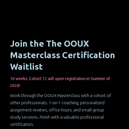
Join the The OOUX
Masterclass Certification
Waitlist
10 weeks, Cohort 12 will open registration in Summer of
2026!
Work through the OOUX Masterclass with a cohort of
other professionals. 1-on-1 coaching, personalized
assignment reviews, office hours, and small-group
study sessions. Finish with a valuable professional
certification.