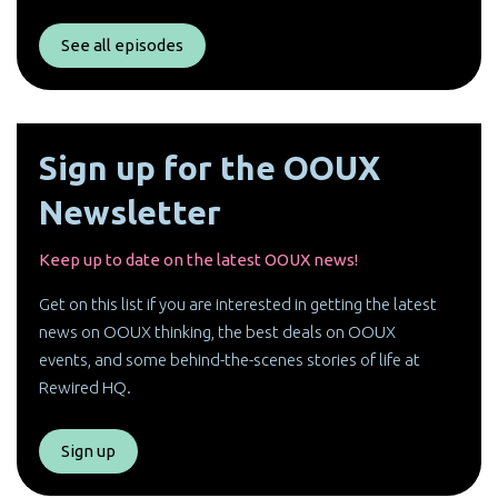
See all episodes
Sign up for the OOUX
Newsletter
Keep up to date on the latest OOUX news!
Get on this list if you are interested in getting the latest
news on OOUX thinking, the best deals on OOUX
events, and some behind-the-scenes stories of life at
Rewired HQ.
Sign up