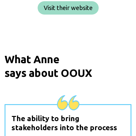
Visit their website
What
Anne
says about OOUX
The ability to bring
stakeholders into the process