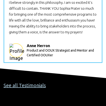
I believe strongly in this philosophy. I am so excited it's
difficult to contain. THANK YOU Sophia Prater so much
for bringing one of the most comprehensive programs to
life with all the love, brilliance and enthusiasm you have!
Having the ability to bring stakeholders into the process,
giving them a voice, is the answer to my prayers!
Anne Herron
Product and OOUX Strategist and Mentor
and
Certified OOUXer
See all Testimonials