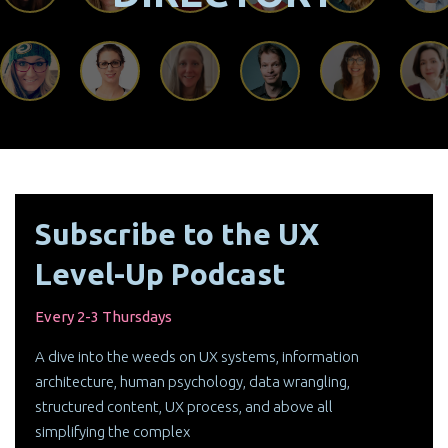
Subscribe to the UX
Level-Up Podcast
Every 2-3 Thursdays
A dive into the weeds on UX systems, information
architecture, human psychology, data wrangling,
structured content, UX process, and above all
simplifying the complex