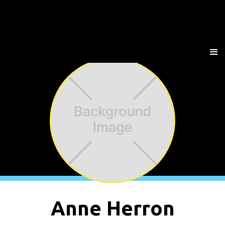
Anne Herron