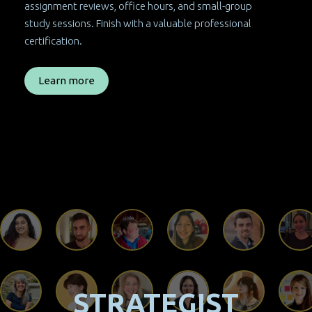
assignment reviews, office hours, and small-group
study sessions. Finish with a valuable professional
certification.
Learn more
STRATEGIST