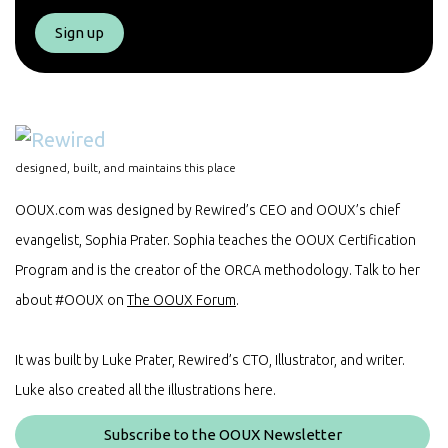
Sign up
designed, built, and maintains this place
OOUX.com was designed by Rewired’s CEO and OOUX’s chief
evangelist, Sophia Prater. Sophia teaches the OOUX Certification
Program and is the creator of the ORCA methodology. Talk to her
about #OOUX on
The OOUX Forum
.
It was built by Luke Prater, Rewired’s CTO, Illustrator, and writer.
Luke also created all the illustrations here.
Subscribe to the OOUX Newsletter