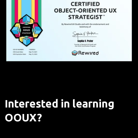
Interested in learning
OOUX?