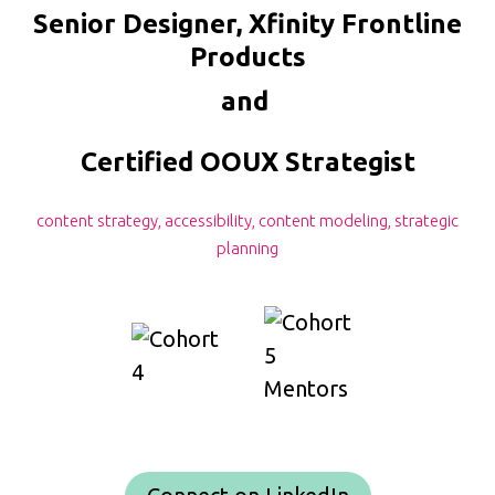
Senior Designer, Xfinity Frontline
Products
and
Certified OOUX Strategist
content strategy, accessibility, content modeling, strategic
planning