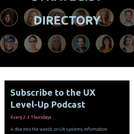
DIRECTORY
Subscribe to the UX
Level-Up Podcast
Every 2-3 Thursdays
A dive into the weeds on UX systems, information