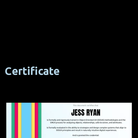
Certificate