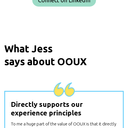
Connect on LinkedIn
What
Jess
says about OOUX
Directly supports our
experience principles
To me a huge part of the value of OOUX is that it directly