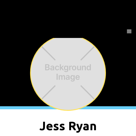
Jess Ryan