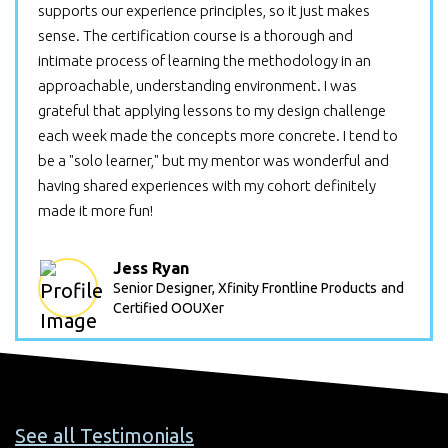
supports our experience principles, so it just makes
sense. The certification course is a thorough and
intimate process of learning the methodology in an
approachable, understanding environment. I was
grateful that applying lessons to my design challenge
each week made the concepts more concrete. I tend to
be a "solo learner," but my mentor was wonderful and
having shared experiences with my cohort definitely
made it more fun!
Jess Ryan
Senior Designer, Xfinity Frontline Products
and
Certified OOUXer
See all Testimonials