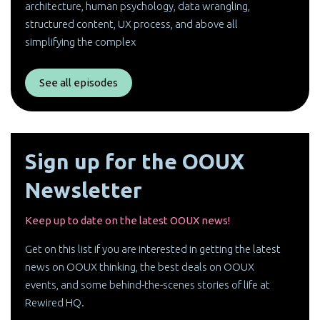
architecture, human psychology, data wrangling,
structured content, UX process, and above all
simplifying the complex
See all episodes
Sign up for the OOUX
Newsletter
Keep up to date on the latest OOUX news!
Get on this list if you are interested in getting the latest
news on OOUX thinking, the best deals on OOUX
events, and some behind-the-scenes stories of life at
Rewired HQ.