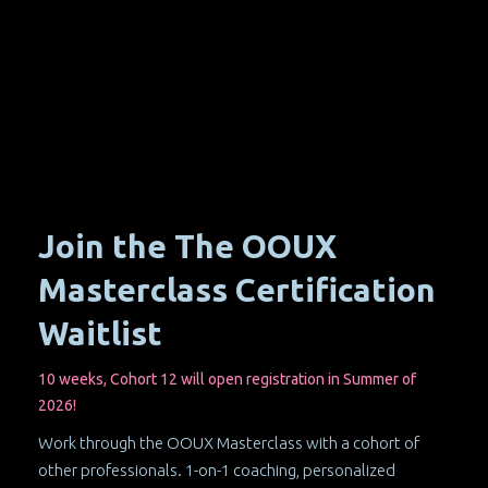
Join the The OOUX
Masterclass Certification
Waitlist
10 weeks, Cohort 12 will open registration in Summer of
2026!
Work through the OOUX Masterclass with a cohort of
other professionals. 1-on-1 coaching, personalized