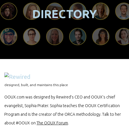
DIRECTORY
designed, built, and maintains this place
OOUX.com was designed by Rewired’s CEO and OOUX’s chief
evangelist, Sophia Prater. Sophia teaches the OOUX Certification
Program and is the creator of the ORCA methodology. Talk to her
about #OOUX on
The OOUX Forum
.