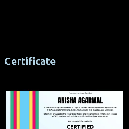
Certificate