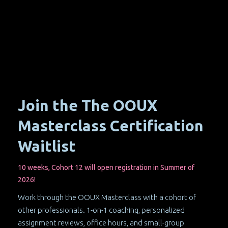
Join the The OOUX
Masterclass Certification
Waitlist
10 weeks, Cohort 12 will open registration in Summer of
2026!
Work through the OOUX Masterclass with a cohort of
other professionals. 1-on-1 coaching, personalized
assignment reviews, office hours, and small-group