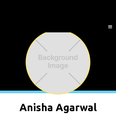
Anisha Agarwal