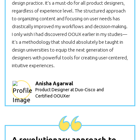
design practice. It’s a must-do for all product designers,
regardless of experience level. The structured approach
to organizing content and focusing on user needs has
drastically improved my workflows and decision-making.
I only wish I had discovered OOUX earlier in my studies—
it's a methodology that should absolutely be taught in
design universities to equip the next generation of
designers with powerful tools for creating user-centered,
intuitive experiences.
Anisha Agarwal
Product Designer at Duo-Cisco
and
Certified OOUXer
A revolutionary approach to