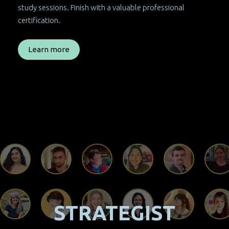
study sessions. Finish with a valuable professional
certification.
Learn more
STRATEGIST