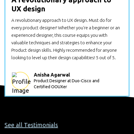
UX design
A revolutionary approach to UX design. Must do for
every product designer! Whether you're a beginner or an
experienced designer, this course equips you with
valuable techniques and strategies to enhance your
Product design skills. Highly recommended for anyone
looking to level up their design capabilities! 5 out of 5.
Anisha Agarwal
Product Designer at Duo-Cisco
and
Certified OOUXer
See all Testimonials