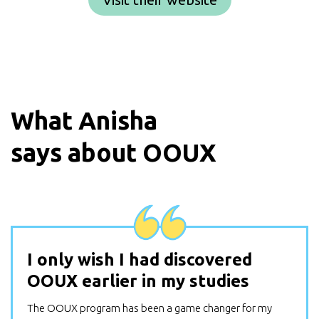
What
Anisha
says about OOUX
I only wish I had discovered
OOUX earlier in my studies
The OOUX program has been a game changer for my