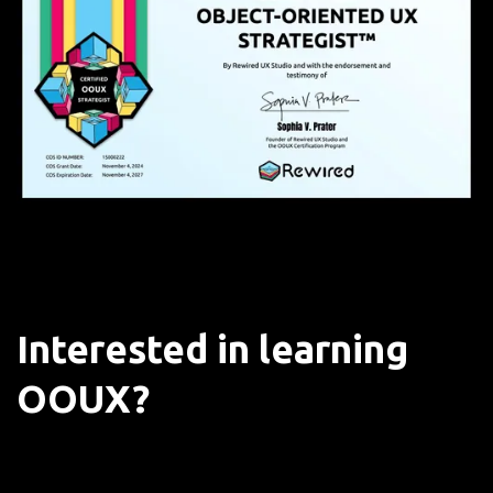
Interested in learning
OOUX?