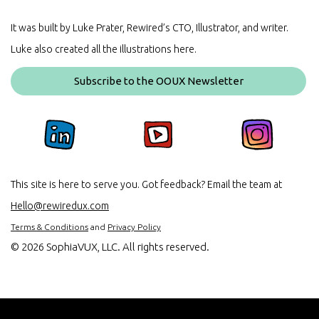
It was built by Luke Prater, Rewired’s CTO, Illustrator, and writer.
Luke also created all the illustrations here.
Subscribe to the OOUX Newsletter
This site is here to serve you. Got feedback? Email the team at
Hello@rewiredux.com
Terms & Conditions
and
Privacy Policy
©
2026 SophiaVUX, LLC. All rights reserved.