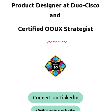
Product Designer at Duo-Cisco
and
Certified OOUX Strategist
Cybersecurity
Connect on LinkedIn
Visit their website