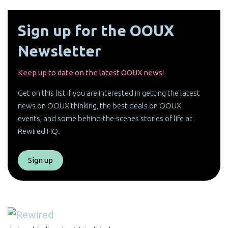
Sign up for the OOUX
Newsletter
Keep up to date on the latest OOUX news!
Get on this list if you are interested in getting the latest
news on OOUX thinking, the best deals on OOUX
events, and some behind-the-scenes stories of life at
Rewired HQ.
Sign up