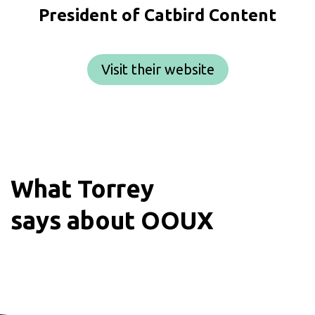
President of Catbird Content
Visit their website
What
Torrey
says about OOUX