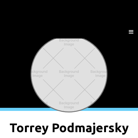
Torrey Podmajersky