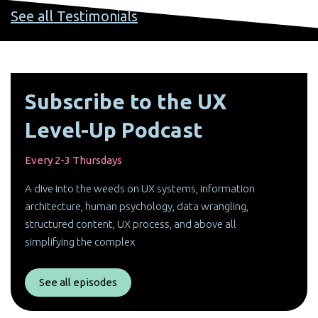
See all Testimonials
Subscribe to the UX
Level-Up Podcast
Every 2-3 Thursdays
A dive into the weeds on UX systems, information
architecture, human psychology, data wrangling,
structured content, UX process, and above all
simplifying the complex
See all episodes