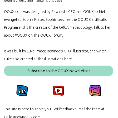
designed, built, and maintains this place
OOUX.com was designed by Rewired’s CEO and OOUX’s chief
evangelist, Sophia Prater. Sophia teaches the OOUX Certification
Program and is the creator of the ORCA methodology. Talk to her
about #OOUX on
The OOUX Forum
.
It was built by Luke Prater, Rewired’s CTO, Illustrator, and writer.
Luke also created all the illustrations here.
Subscribe to the OOUX Newsletter
This site is here to serve you. Got feedback? Email the team at
Hello@rewiredux.com