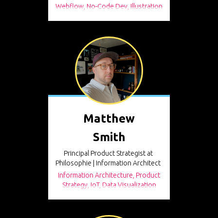
Webflow, No-Code Dev, Illustration
Matthew
Smith
Principal Product Strategist at
Philosophie | Information Architect
Information Architecture, Product
Strategy, IoT, Data Visualization