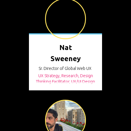
Nat
Sweeney
Sr. Director of Global Web UX
UX Strategy, Research, Design
Thinking Facilitator, UX/UI Design