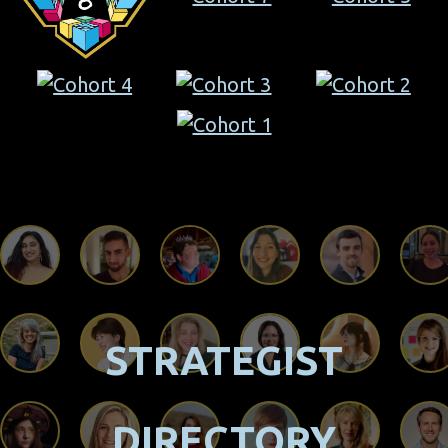
STRATEGIST
DIRECTORY