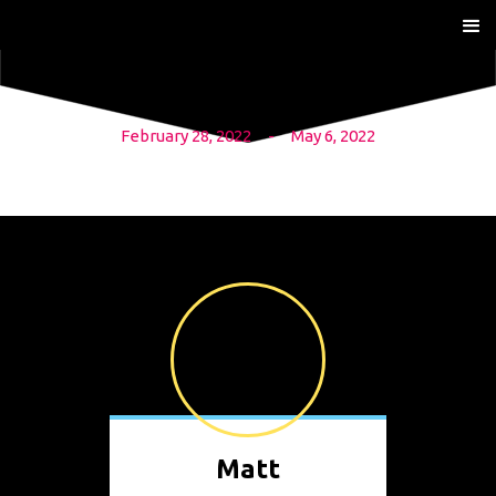
February 28, 2022
-
May 6, 2022
Matt