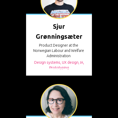
Sjur
Grønningsæter
Product Designer at the
Norwegian Labour and Welfare
Administration
Design systems, UX design, IA,
Prototyping