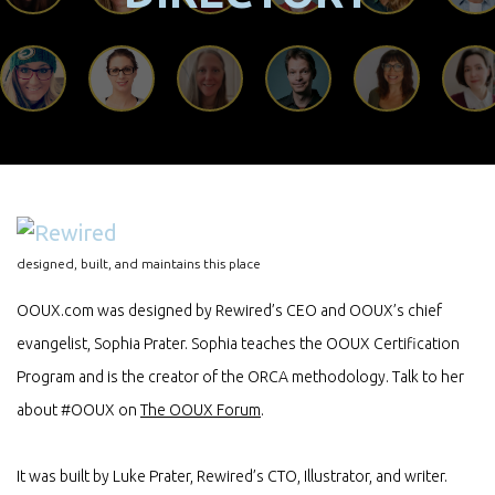
designed, built, and maintains this place
OOUX.com was designed by Rewired’s CEO and OOUX’s chief
evangelist, Sophia Prater. Sophia teaches the OOUX Certification
Program and is the creator of the ORCA methodology. Talk to her
about #OOUX on
The OOUX Forum
.
It was built by Luke Prater, Rewired’s CTO, Illustrator, and writer.