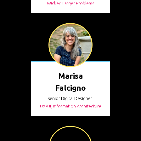
Wicked Larger Problems
Marisa
Falcigno
Senior Digital Designer
UX/UI, Information Architecture