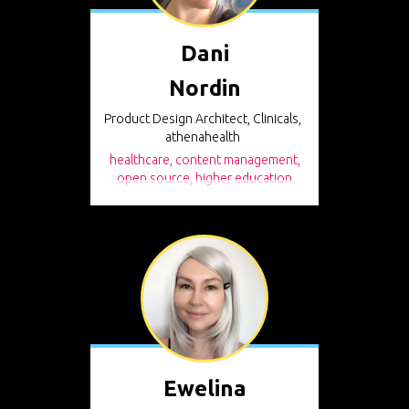
Dani
Nordin
Product Design Architect, Clinicals,
athenahealth
healthcare, content management,
open source, higher education
Ewelina