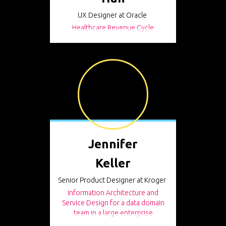
UX Designer at Oracle
Healthcare Revenue Cycle
Jennifer
Keller
Senior Product Designer at Kroger
Information Architecture and
Service Design for a data domain
team in a large enterprise