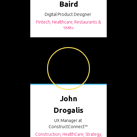
Baird
Digital Product Designer
Fintech, Healthcare, Restaurants &
SMBs
John
Drogalis
UX Manager at
ConstructConnect™
Construction, HealthCare, Strategy,