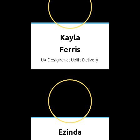
Kayla
Ferris
UX Designer at Uplift Delivery
Ezinda