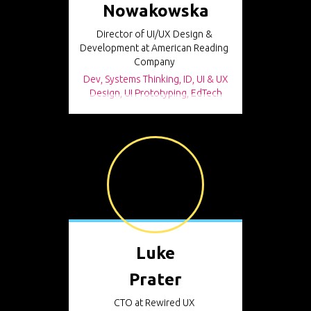
Nowakowska
Director of UI/UX Design &
Development at American Reading
Company
Dev, Systems Thinking, ID, UI & UX
Design, UI Prototyping, EdTech
Luke
Prater
CTO at Rewired UX