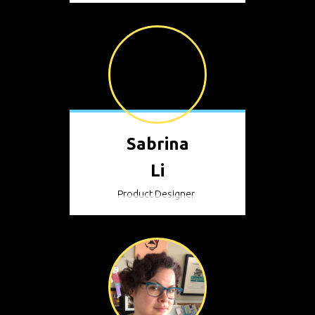
Sabrina
Li
Product Designer