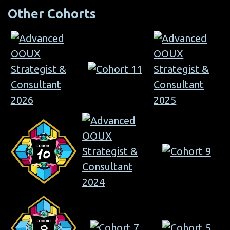
Other Cohorts