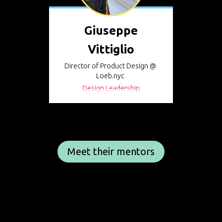
Giuseppe
Vittiglio
Director of Product Design @
Loeb.nyc
Design Leadership
Meet their mentors