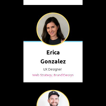
Erica
Gonzalez
UX Designer
Web Strategy, Brand Design