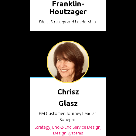
Franklin-
Houtzager
Digial Strategy and Leadership
Chrisz
Glasz
PM Customer Journey Lead at
Sonepar
Strategy, End-2-End Service Design,
Design Systems