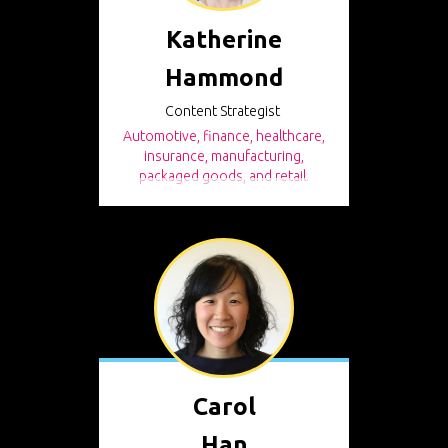
Katherine
Hammond
Content Strategist
Automotive, finance, healthcare,
insurance, manufacturing,
packaged goods, and retail.
Carol
Han