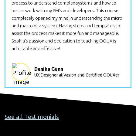
process to understand complex systems and how to
better work with my PM's and developers. This course
completely opened my mind in understanding the micro
and macro of a system. Having steps and templates to
assist the process makes it more fun and manageable.
Sophia's passion and dedication to teaching OOUX is
admirable and effective!
Danika Gunn
UX Designer at Vasion
and
Certified OOUXer
See all Testimonials