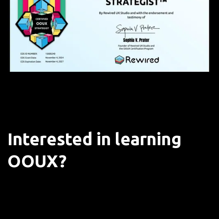
Interested in learning
OOUX?