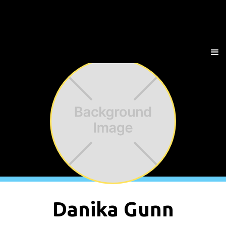
Danika Gunn