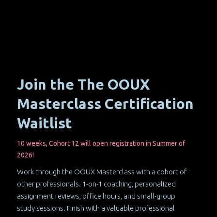
Join the The OOUX
Masterclass Certification
Waitlist
10 weeks, Cohort 12 will open registration in Summer of
2026!
Work through the OOUX Masterclass with a cohort of
other professionals. 1-on-1 coaching, personalized
assignment reviews, office hours, and small-group
study sessions. Finish with a valuable professional