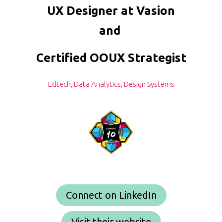
UX Designer at Vasion
and
Certified OOUX Strategist
Edtech, Data Analytics, Design Systems
Connect on LinkedIn
Visit their website