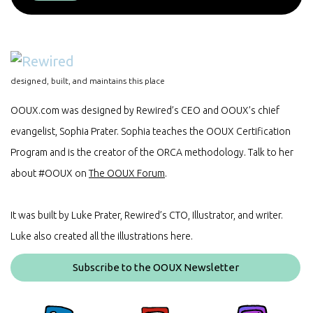
designed, built, and maintains this place
OOUX.com was designed by Rewired’s CEO and OOUX’s chief
evangelist, Sophia Prater. Sophia teaches the OOUX Certification
Program and is the creator of the ORCA methodology. Talk to her
about #OOUX on
The OOUX Forum
.
It was built by Luke Prater, Rewired’s CTO, Illustrator, and writer.
Luke also created all the illustrations here.
Subscribe to the OOUX Newsletter