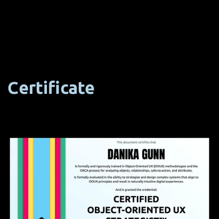
Certificate