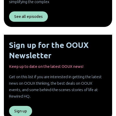
simplifying the complex
See all episodes
Sign up for the OOUX
Newsletter
Keep up to date on the latest OOUX news!
Get on this list if you are interested in getting the latest
news on OOUX thinking, the best deals on OOUX
events, and some behind-the-scenes stories of life at
Rewired HQ.
Sign up