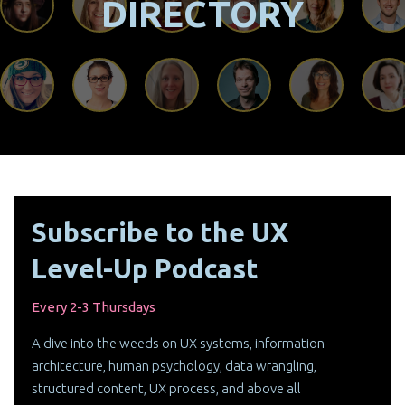
DIRECTORY
Subscribe to the UX
Level-Up Podcast
Every 2-3 Thursdays
A dive into the weeds on UX systems, information
architecture, human psychology, data wrangling,
structured content, UX process, and above all