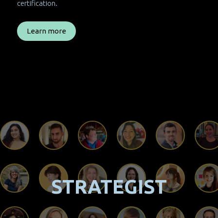
certification.
Learn more
STRATEGIST