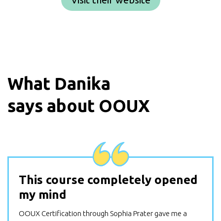
What
Danika
says about OOUX
This course completely opened
my mind
OOUX Certification through Sophia Prater gave me a