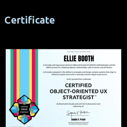
Certificate