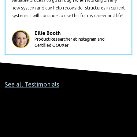
valuable process to go through when working on any
new system and can help reconsider structures in current
systems. I will continue to use this for my career and life!
Ellie Booth
Product Researcher at Instagram
and
Certified OOUXer
See all Testimonials