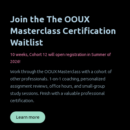
Join the The OOUX
Masterclass Certification
Waitlist
10 weeks, Cohort 12 will open registration in Summer of
2026!
Work through the OOUX Masterclass with a cohort of
other professionals. 1-on-1 coaching, personalized
assignment reviews, office hours, and small-group
study sessions. Finish with a valuable professional
certification.
Learn more