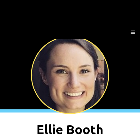
Ellie Booth