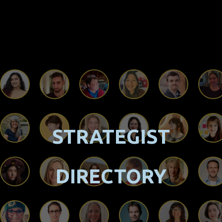
STRATEGIST
DIRECTORY