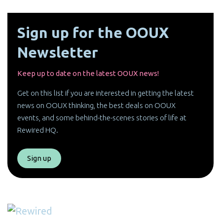
Sign up for the OOUX
Newsletter
Keep up to date on the latest OOUX news!
Get on this list if you are interested in getting the latest
news on OOUX thinking, the best deals on OOUX
events, and some behind-the-scenes stories of life at
Rewired HQ.
Sign up