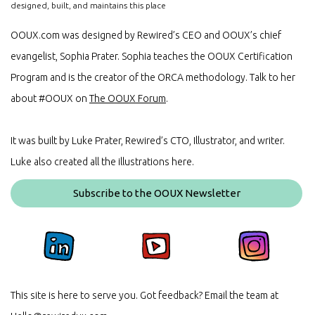
designed, built, and maintains this place
OOUX.com was designed by Rewired’s CEO and OOUX’s chief
evangelist, Sophia Prater. Sophia teaches the OOUX Certification
Program and is the creator of the ORCA methodology. Talk to her
about #OOUX on
The OOUX Forum
.
It was built by Luke Prater, Rewired’s CTO, Illustrator, and writer.
Luke also created all the illustrations here.
Subscribe to the OOUX Newsletter
This site is here to serve you. Got feedback? Email the team at