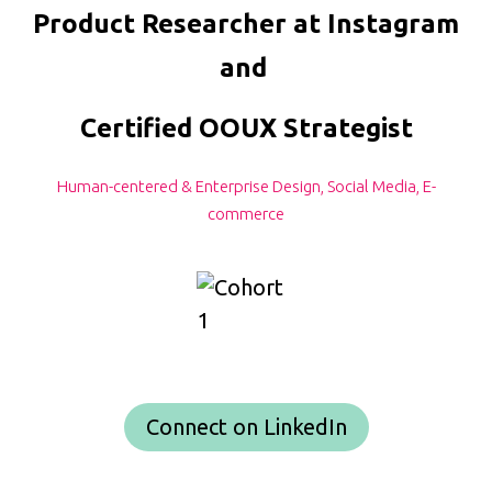
Product Researcher at Instagram
and
Certified OOUX Strategist
Human-centered & Enterprise Design, Social Media, E-
commerce
Connect on LinkedIn