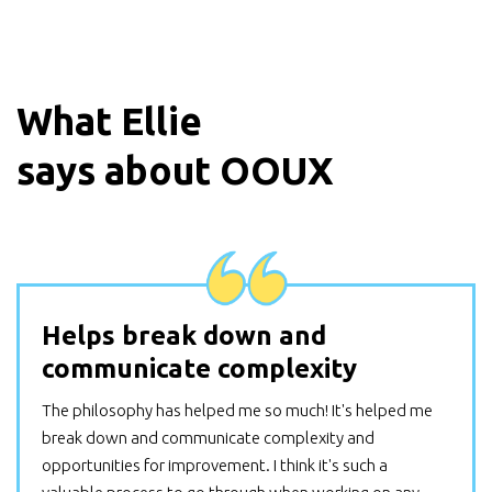
What
Ellie
says about OOUX
Helps break down and
communicate complexity
The philosophy has helped me so much! It's helped me
break down and communicate complexity and
opportunities for improvement. I think it's such a