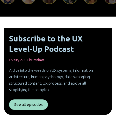
Subscribe to the UX
Level-Up Podcast
Every 2-3 Thursdays
A dive into the weeds on UX systems, information
architecture, human psychology, data wrangling,
structured content, UX process, and above all
simplifying the complex
See all episodes