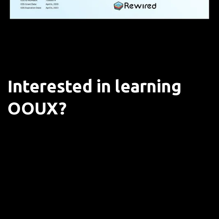
Interested in learning
OOUX?