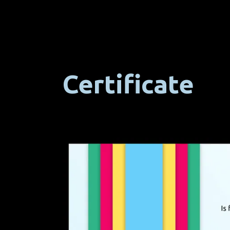
Certificate