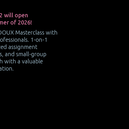
2 will open
mer of 2026!
OOUX Masterclass with
ofessionals. 1-on-1
ized assignment
rs, and small-group
sh with a valuable
ation.