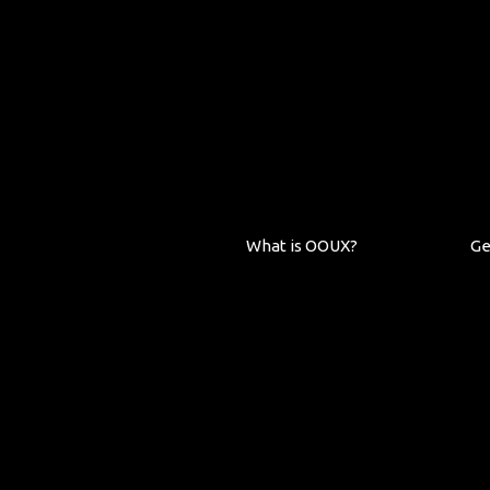
What is OOUX?
Ge