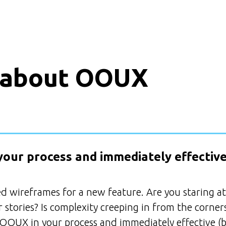
 about OOUX
your process and immediately effective
ed wireframes for a new feature. Are you staring at
 stories? Is complexity creeping in from the corner
 OOUX in your process and immediately effective (b