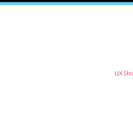
UX Str