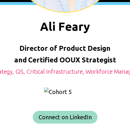
Ali Feary
Director of Product Design
and
Certified OOUX Strategist
ategy, GIS, Critical Infrastructure, Workforce Man
Connect on LinkedIn