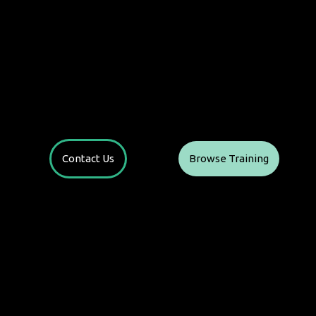
Contact Us
Browse Training