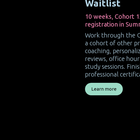
Waitlist
10 weeks, Cohort 1
registration in Sum
Work through the 
a cohort of other pr
coaching, personal
reviews, office hou
study sessions. Fini
professional certific
Learn more