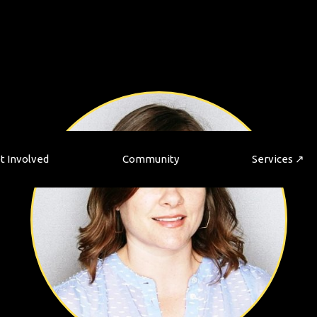
t Involved
Community
Services ↗