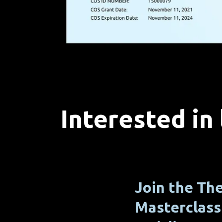
Interested in
Join the T
Masterclass 