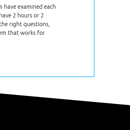
eam have examined each
 have 2 hours or 2
the right questions,
tem that works for