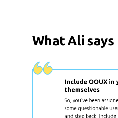
What
Ali
says
Include OOUX in 
themselves
So, you've been assign
some questionable user
and step back. Include