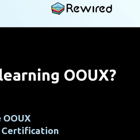
 learning OOUX?
he OOUX
Certification