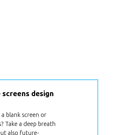
 screens design
 a blank screen or
s? Take a deep breath
ut also future-