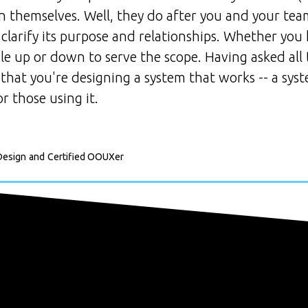
gn themselves. Well, they do after you and your t
 clarify its purpose and relationships. Whether you
 up or down to serve the scope. Having asked all 
 that you're designing a system that works -- a sys
r those using it.
Design
and
Certified OOUXer