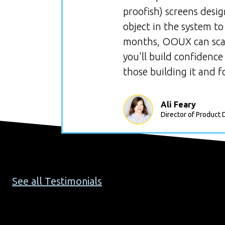
proofish) screens desi
object in the system to
months, OOUX can scale
you'll build confidence
those building it and fo
Ali Feary
Director of Product 
See all Testimonials