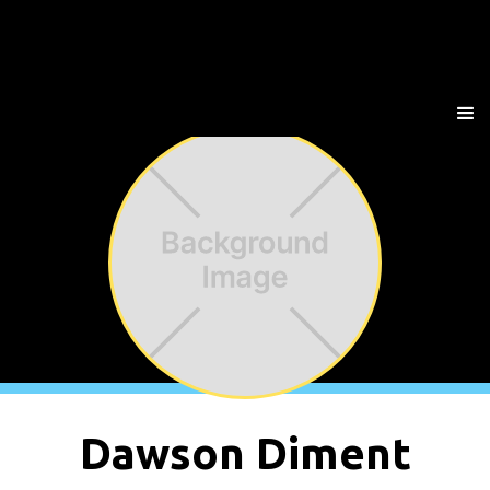
Dawson Diment