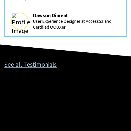
Dawson Diment
User Experience Designer at Access52
and
Certified OOUXer
See all Testimonials