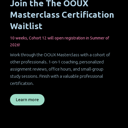
Join the The OOUX
Masterclass Certification
Waitlist
10 weeks, Cohort 12 will open registration in Summer of
2026!
Work through the OOUX Masterclass with a cohort of
other professionals. 1-on-1 coaching, personalized
assignment reviews, office hours, and small-group
study sessions. Finish with a valuable professional
certification.
Learn more