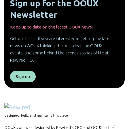
Sign up for the OOUX
Newsletter
Keep up to date on the latest OOUX news!
Get on this list if you are interested in getting the latest
news on OOUX thinking, the best deals on OOUX
events, and some behind-the-scenes stories of life at
Rewired HQ.
Sign up
designed, built, and maintains this place
OOUX.com was designed by Rewired’s CEO and OOUX’s chief