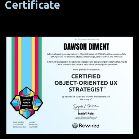
Certificate