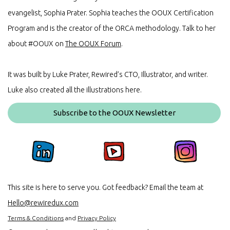
evangelist, Sophia Prater. Sophia teaches the OOUX Certification
Program and is the creator of the ORCA methodology. Talk to her
about #OOUX on
The OOUX Forum
.
It was built by Luke Prater, Rewired’s CTO, Illustrator, and writer.
Luke also created all the illustrations here.
Subscribe to the OOUX Newsletter
This site is here to serve you. Got feedback? Email the team at
Hello@rewiredux.com
Terms & Conditions
and
Privacy Policy