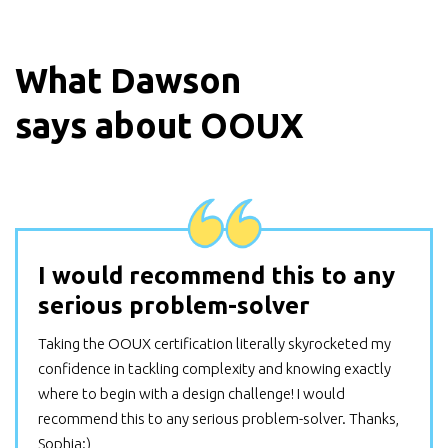
What
Dawson
says about OOUX
I would recommend this to any
serious problem-solver
Taking the OOUX certification literally skyrocketed my
confidence in tackling complexity and knowing exactly
where to begin with a design challenge! I would
recommend this to any serious problem-solver. Thanks,
Sophia:)