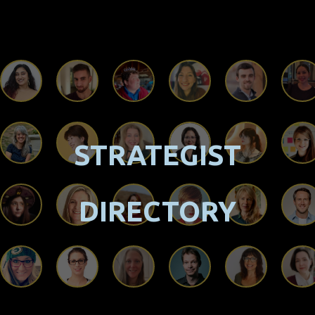
STRATEGIST
DIRECTORY