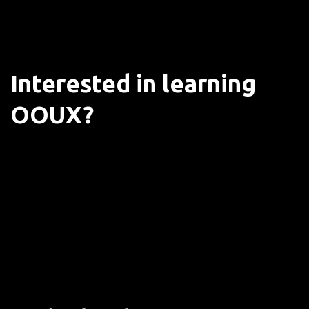
Interested in learning
OOUX?