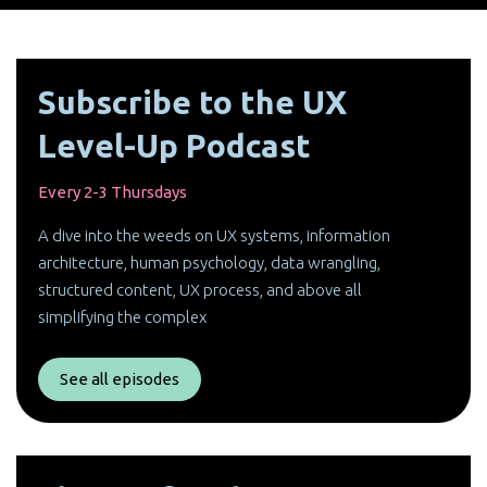
Subscribe to the UX
Level-Up Podcast
Every 2-3 Thursdays
A dive into the weeds on UX systems, information
architecture, human psychology, data wrangling,
structured content, UX process, and above all
simplifying the complex
See all episodes