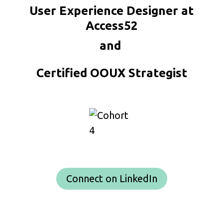
User Experience Designer at
Access52
and
Certified OOUX Strategist
Connect on LinkedIn