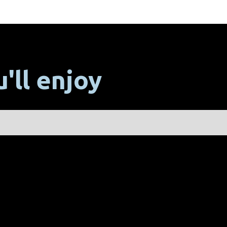
'll enjoy