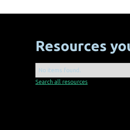
Resources you
No items found.
Search all resources