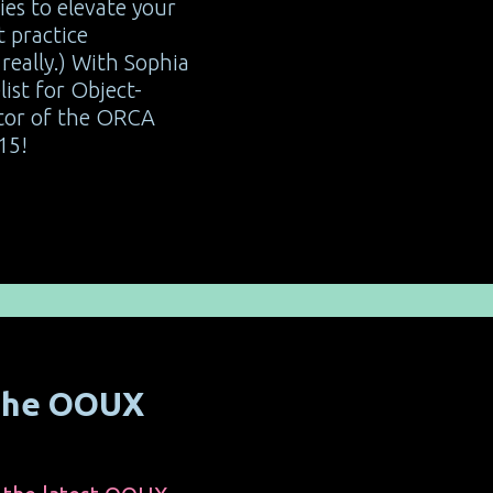
ies to elevate your
 practice
really.) With Sophia
list for Object-
tor of the ORCA
15!
 the OOUX