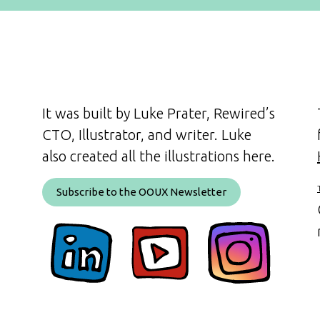
It was built by Luke Prater, Rewired’s
CTO, Illustrator, and writer. Luke
also created all the illustrations here.
Subscribe to the OOUX Newsletter