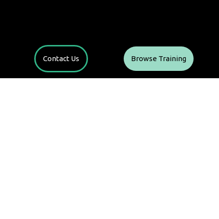
Contact Us
Browse Training
t