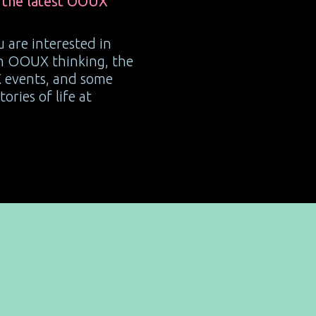
 the latest OOUX
ou are interested in
on OOUX thinking, the
 events, and some
ories of life at