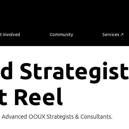
t Involved
Community
Services ↗
d Strategis
t Reel
r Advanced OOUX Strategists & Consultants.