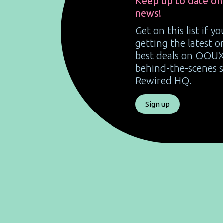
Keep up to date on
news!
Get on this list if y
getting the latest 
best deals on OOUX
behind-the-scenes st
Rewired HQ.
Sign up