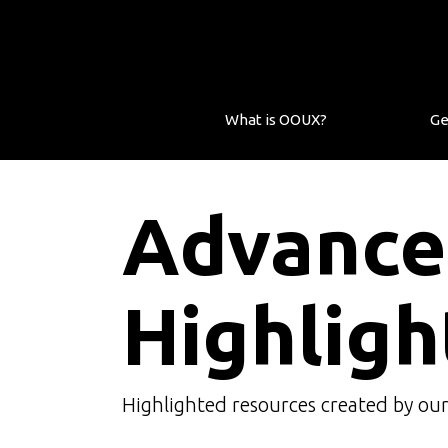
What is OOUX?
Ge
Advance
Highligh
Highlighted resources created by ou