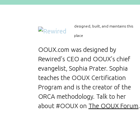
designed, built, and maintains this
place
OOUX.com was designed by
Rewired’s CEO and OOUX’s chief
evangelist, Sophia Prater. Sophia
teaches the OOUX Certification
Program and is the creator of the
ORCA methodology. Talk to her
about #OOUX on
The OOUX Forum
.