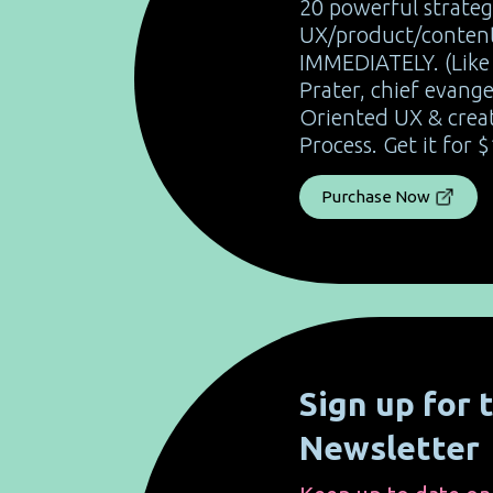
20 powerful strateg
UX/product/content
IMMEDIATELY. (Like 
Prater, chief evange
Oriented UX & crea
Process. Get it for $
Purchase Now
Sign up for
Newsletter