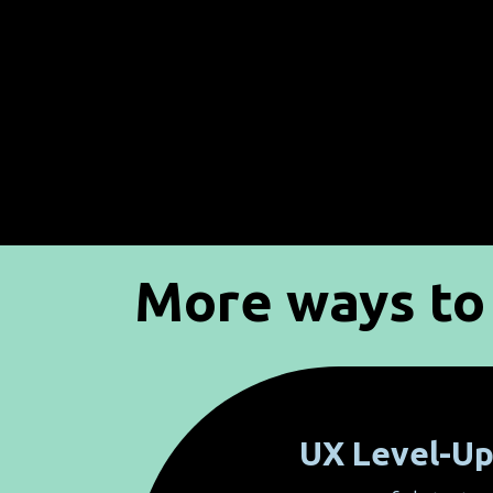
More ways to 
UX Level-U