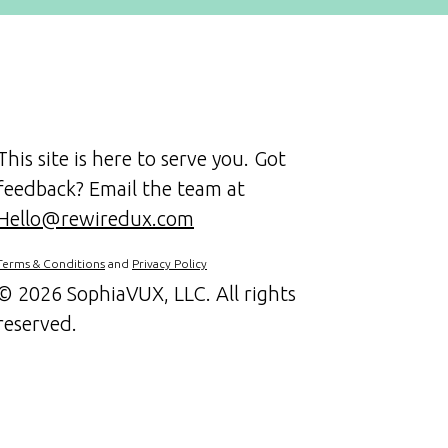
This site is here to serve you. Got
feedback? Email the team at
Hello@rewiredux.com
Terms & Conditions
and
Privacy Policy
©
2026 SophiaVUX, LLC. All rights
reserved.