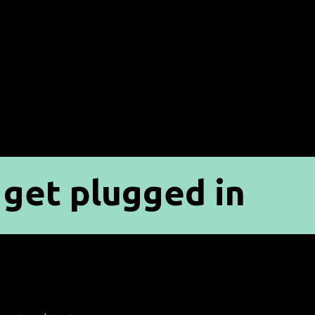
get plugged in
p