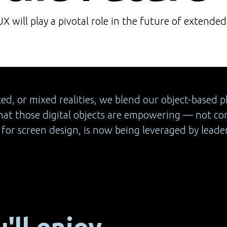
 will play a pivotal role in the future of extended 
, or mixed realities, we blend our object-based phy
at those digital objects are empowering — not co
or screen design, is now being leveraged by leaders
'll enjoy