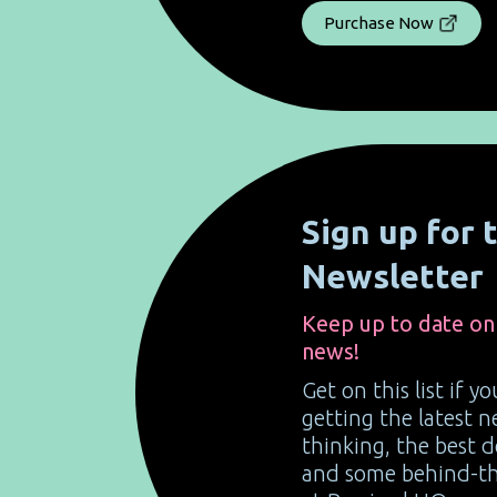
Purchase Now
Sign up for
Newsletter
Keep up to date on
news!
Get on this list if y
getting the latest
thinking, the best 
and some behind-the