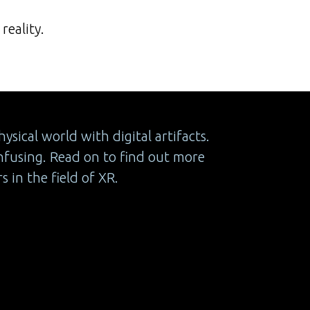
reality.
sical world with digital artifacts.
nfusing. Read on to find out more
 in the field of XR.