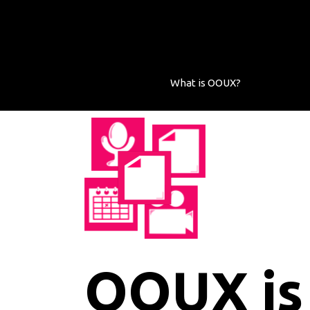
What is OOUX?
OOUX is