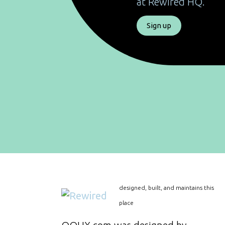
at Rewired HQ.
Sign up
designed, built, and maintains this
place