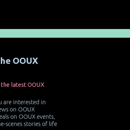
 the OOUX
 the latest OOUX
ou are interested in
 news on OOUX
deals on OOUX events,
-scenes stories of life