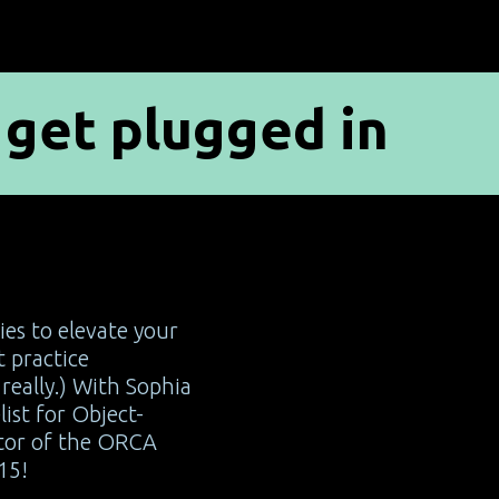
get plugged in
p
ies to elevate your
 practice
really.) With Sophia
list for Object-
tor of the ORCA
15!