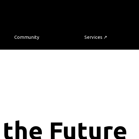
Community
Services ↗
 the Future