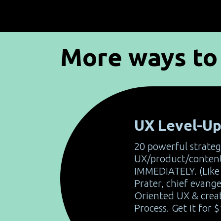
More ways to 
UX Level-U
20 powerful strateg
UX/product/content
IMMEDIATELY. (Like 
Prater, chief evange
Oriented UX & crea
Process. Get it for $