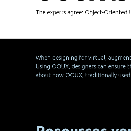
The experts agree: Object-Oriented UX
When designing for virtual, augmented
Using OOUX, designers can ensure th
about how OOUX, traditionally used f
Resources you