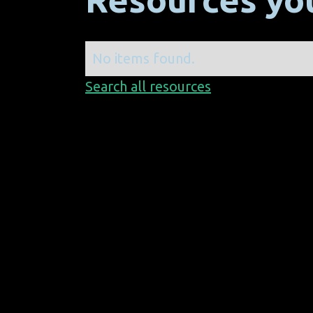
No items found.
Search all resources