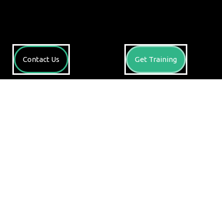
Contact Us
Get Training