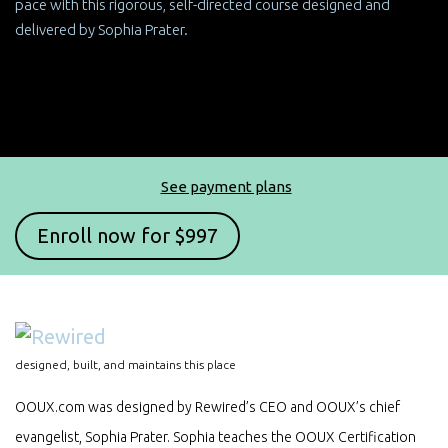
pace with this rigorous, self-directed course designed and
delivered by Sophia Prater.
See payment plans
designed, built, and maintains this place
OOUX.com was designed by Rewired’s CEO and OOUX’s chief
evangelist, Sophia Prater. Sophia teaches the OOUX Certification