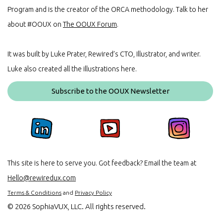
Program and is the creator of the ORCA methodology. Talk to her
about #OOUX on
The OOUX Forum
.
It was built by Luke Prater, Rewired’s CTO, Illustrator, and writer.
Luke also created all the illustrations here.
Subscribe to the OOUX Newsletter
This site is here to serve you. Got feedback? Email the team at
Hello@rewiredux.com
Terms & Conditions
and
Privacy Policy
©
2026 SophiaVUX, LLC. All rights reserved.