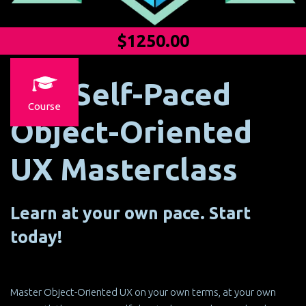
$1250.00
The Self-Paced
Course
Object-Oriented
UX Masterclass
Learn at your own pace. Start
today!
Master Object-Oriented UX on your own terms, at your own