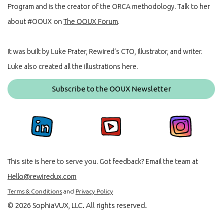
Program and is the creator of the ORCA methodology. Talk to her
about #OOUX on
The OOUX Forum
.
It was built by Luke Prater, Rewired’s CTO, Illustrator, and writer.
Luke also created all the illustrations here.
Subscribe to the OOUX Newsletter
This site is here to serve you. Got feedback? Email the team at
Hello@rewiredux.com
Terms & Conditions
and
Privacy Policy
©
2026 SophiaVUX, LLC. All rights reserved.