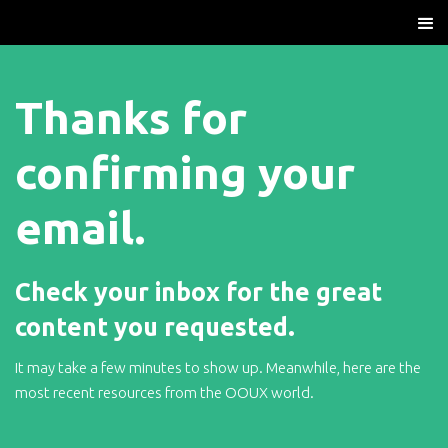
Thanks for
confirming your
email.
Check your inbox for the great
content you requested.
It may take a few minutes to show up. Meanwhile, here are the
most recent resources from the OOUX world.