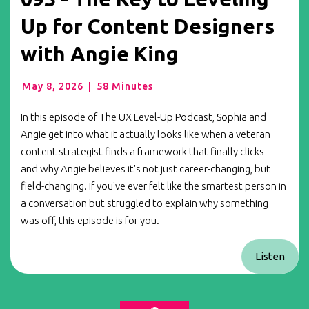
Up for Content Designers
with Angie King
May 8, 2026
|
58 Minutes
In this episode of The UX Level-Up Podcast, Sophia and
Angie get into what it actually looks like when a veteran
content strategist finds a framework that finally clicks —
and why Angie believes it's not just career-changing, but
field-changing. If you've ever felt like the smartest person in
a conversation but struggled to explain why something
was off, this episode is for you.
Listen