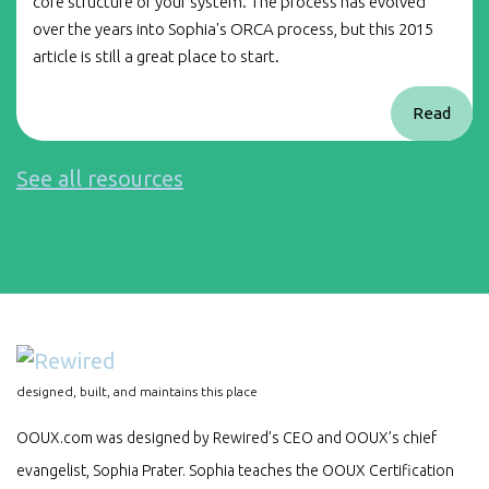
core structure of your system. The process has evolved
over the years into Sophia's ORCA process, but this 2015
article is still a great place to start.
Read
See all resources
designed, built, and maintains this place
OOUX.com was designed by Rewired’s CEO and OOUX’s chief
evangelist, Sophia Prater. Sophia teaches the OOUX Certification