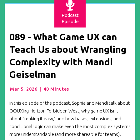
Podcast
Episode
089 - What Game UX can
Teach Us about Wrangling
Complexity with Mandi
Geiselman
Mar 5, 2026
|
40 Minutes
In this episode of the podcast, Sophia and Mandi talk about
OOUXing Horizon Forbidden West, why game UX isn’t
about “making it easy,” and how bases, extensions, and
conditional logic can make even the most complex systems
more understandable (and more shareable for teams).