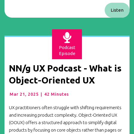
Listen
Podcast
Episode
NN/g UX Podcast - What is
Object-Oriented UX
Mar 21, 2025
|
42 Minutes
UX practitioners often struggle with shifting requirements
and increasing product complexity. Object-Oriented UX
(OOUX) offers a structured approach to simplify digital
products by focusing on core objects rather than pages or