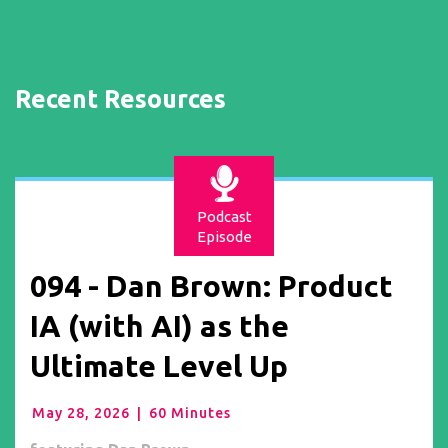
Recent Resources
Podcast
Episode
094 - Dan Brown: Product
IA (with AI) as the
Ultimate Level Up
May 28, 2026
|
60 Minutes