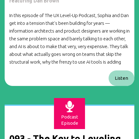
featuring Dan Brown
In this episode of The UX Level-Up Podcast, Sophia and Dan
get into a tension that's been building for years —
information architects and product designers are working in
the same problem space and barely talking to each other,
and AI is about to make that very, very expensive. They talk
about what actually goes wrong on teams that skip the
structural work, why the frenzy to use AI tools is adding
Listen
Podcast
Episode
093 - The Key to Leveling