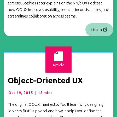
screens. Sophia Prater explains on the NN/g UX Podcast
how OOUX improves usability, reduces inconsistencies, and
streamlines collaboration across teams.
Listen
Article
Object-Oriented UX
Oct 19, 2015
|
15 mins
The original OOUX manifesto. You'll learn why designing
"objects first" is pivotal and how it helps you define the