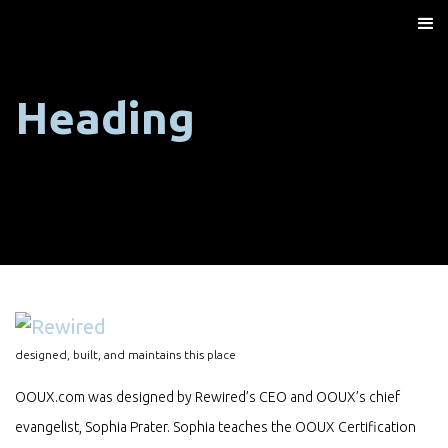
Heading
designed, built, and maintains this place
OOUX.com was designed by Rewired’s CEO and OOUX’s chief
evangelist, Sophia Prater. Sophia teaches the OOUX Certification