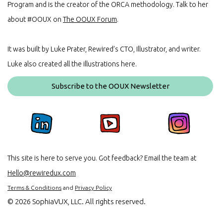
Program and is the creator of the ORCA methodology. Talk to her
about #OOUX on
The OOUX Forum
.
It was built by Luke Prater, Rewired’s CTO, Illustrator, and writer.
Luke also created all the illustrations here.
Subscribe to the OOUX Newsletter
This site is here to serve you. Got feedback? Email the team at
Hello@rewiredux.com
Terms & Conditions
and
Privacy Policy
©
2026 SophiaVUX, LLC. All rights reserved.