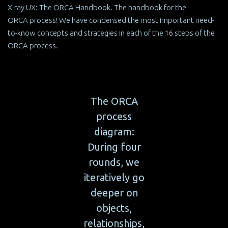
X-ray UX: The ORCA Handbook. The handbook for the
ORCA process! We have condensed the most important need-
to-know concepts and strategies in each of the 16 steps of the
ORCA process.
The ORCA
process
diagram:
During four
rounds, we
iteratively go
deeper on
objects,
relationships,