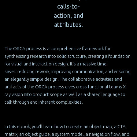
calls-to-
action, and
attributes.
The ORCA process is a comprehensive framework for
synthesizing research into solid structure, creating a foundation
for visual and interaction design. It's a massive time-
saver: reducing rework, improving communication, and ensuring
an elegantly simple design. The collaborative activities and
artifacts of the ORCA process gives cross-functional teams X-
ray vision into product scope as well as a shared language to
talk through and inherent complexities.
In this ebook, you'll learn how to create an object map, a CTA
matrix, an object guide, a system model, a navigation flow, and