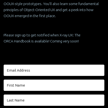
OOUX-style prototypes. You'll also learn some fundamental
principles of Object-Oriented UX and get a peek into how
OOUX emerged in the first place.
Please sign up to get notified when X-ray UX: The
ORCA Handbook is available! Coming very soon!