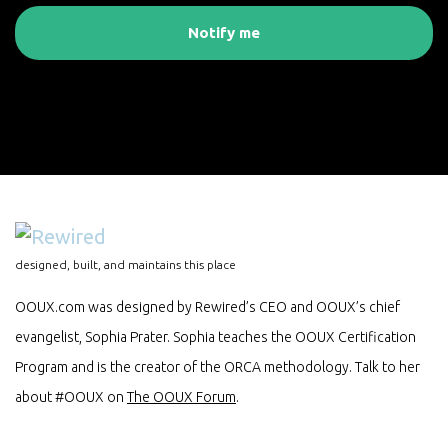
Notify me
designed, built, and maintains this place
OOUX.com was designed by Rewired’s CEO and OOUX’s chief
evangelist, Sophia Prater. Sophia teaches the OOUX Certification
Program and is the creator of the ORCA methodology. Talk to her
about #OOUX on
The OOUX Forum
.