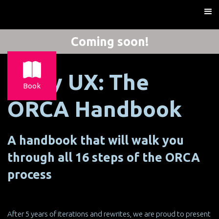
Coming soon!
X-ray UX: The
Book
ORCA Handbook
A handbook that will walk you
through all 16 steps of the ORCA
process
After 5 years of iterations and rewrites, we are proud to present