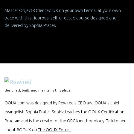
Master Object-Oriented UX on your own terms, at your own
pace with this rigorous, self-directed course designed and
delivered by Sophia Prater.
designed, built, and maintains this place
OOUX.com was designed by Rewired’s CEO and OOUX’s chief
evangelist, Sophia Prater. Sophia teaches the OOUX Certification
Program and is the creator of the ORCA methodology. Talk to her
about #OOUX on
The OOUX Forum
.