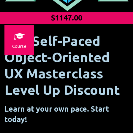
$1147.00
The Self-Paced
Course
Object-Oriented
UX Masterclass
Level Up Discount
Learn at your own pace. Start
today!