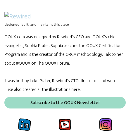
designed, built, and maintains this place
OOUX.com was designed by Rewired’s CEO and OOUX’s chief
evangelist, Sophia Prater. Sophia teaches the OOUX Certification
Program and is the creator of the ORCA methodology. Talk to her
about #OOUX on
The OOUX Forum
.
It was built by Luke Prater, Rewired’s CTO, Illustrator, and writer.
Luke also created all the illustrations here.
Subscribe to the OOUX Newsletter