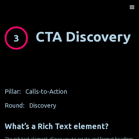
CTA Discovery
3
Pillar:
Calls-to-Action
Round:
Discovery
What’s a Rich Text element?
The rich text element allows you to create and format headings,