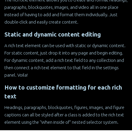
paragraphs, blockquotes, images, and video all in one place
instead of having to add and format them individually. Just
double-click and easily create content.
Static and dynamic content editing
A rich text element can be used with static or dynamic content.
For static content, just drop it into any page and begin editing.
For dynamic content, add a rich text field to any collection and
then connect a rich text element to that field in the settings
panel. Voila!
How to customize formatting for each rich
text
Headings, paragraphs, blockquotes, figures, images, and figure
captions can all be styled after a class is added to the rich text
element using the "When inside of" nested selector system.