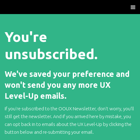
You're
unsubscribed.
We've saved your preference and
won't send you any more UX
Level-Up emails.
If you're subscribed to the OOUX Newsletter, don't worry, you'll
still get the newsletter. And if you arrived here by mistake, you
can opt back in to emails about the UX Level-Up by clicking the
button below and re-submitting your email.