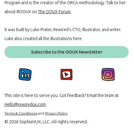
Program and is the creator of the ORCA methodology. Talk to her
about #OOUX on
The OOUX Forum
.
It was built by Luke Prater, Rewired’s CTO, Illustrator, and writer.
Luke also created all the illustrations here.
Subscribe to the OOUX Newsletter
This site is here to serve you. Got feedback? Email the team at
Hello@rewiredux.com
Terms & Conditions
and
Privacy Policy
©
2026 SophiaVUX, LLC. All rights reserved.