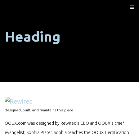
Heading
designed, built, and maintains this place
OOUX.com was designed by Rewired’s CEO and OOUX’s chief
evangelist, Sophia Prater. Sophia teaches the OOUX Certification