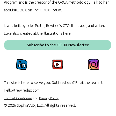
Program and is the creator of the ORCA methodology. Talk to her
about #OOUX on
The OOUX Forum
.
It was built by Luke Prater, Rewired’s CTO, Illustrator, and writer.
Luke also created all the illustrations here.
Subscribe to the OOUX Newsletter
This site is here to serve you. Got feedback? Email the team at
Hello@rewiredux.com
Terms & Conditions
and
Privacy Policy
©
2026 SophiaVUX, LLC. All rights reserved.