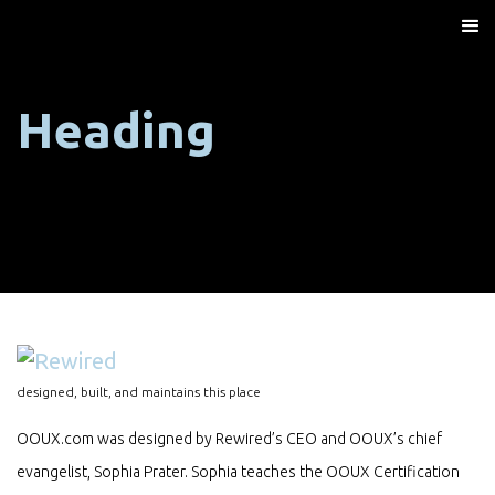
Heading
designed, built, and maintains this place
OOUX.com was designed by Rewired’s CEO and OOUX’s chief
evangelist, Sophia Prater. Sophia teaches the OOUX Certification