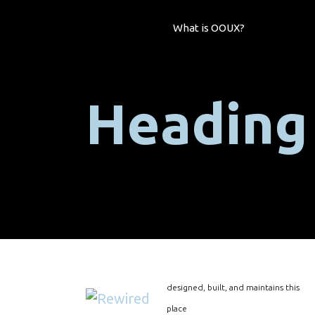
What is OOUX?
Heading
designed, built, and maintains this
place