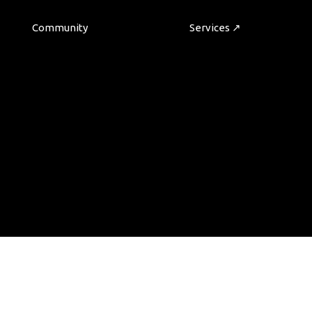
Community
Services ↗