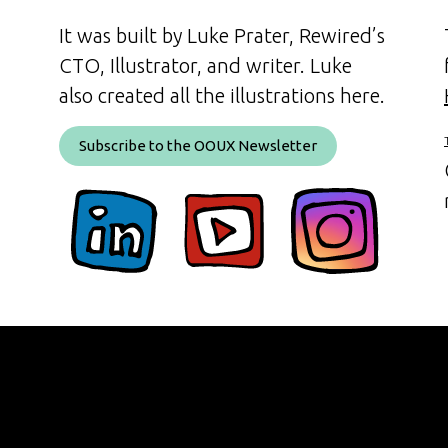
It was built by Luke Prater, Rewired’s
CTO, Illustrator, and writer. Luke
also created all the illustrations here.
Subscribe to the OOUX Newsletter