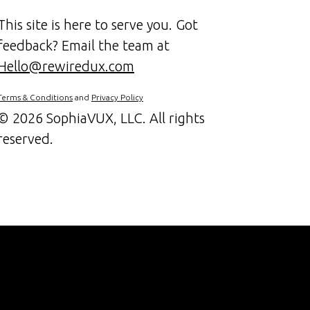
This site is here to serve you. Got
feedback? Email the team at
Hello@rewiredux.com
Terms & Conditions
and
Privacy Policy
©
2026 SophiaVUX, LLC. All rights
reserved.