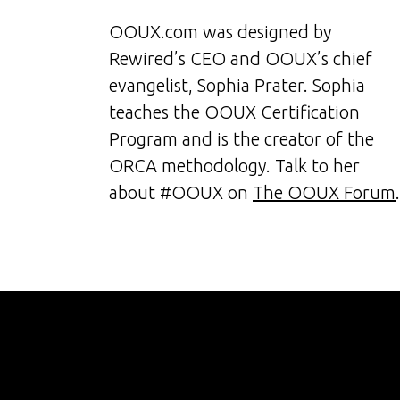
OOUX.com was designed by
Rewired’s CEO and OOUX’s chief
evangelist, Sophia Prater. Sophia
teaches the OOUX Certification
Program and is the creator of the
ORCA methodology. Talk to her
about #OOUX on
The OOUX Forum
.