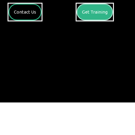
Contact Us
Get Training