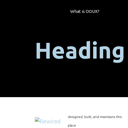
What is OOUX?
Heading
designed, built, and maintains this
place