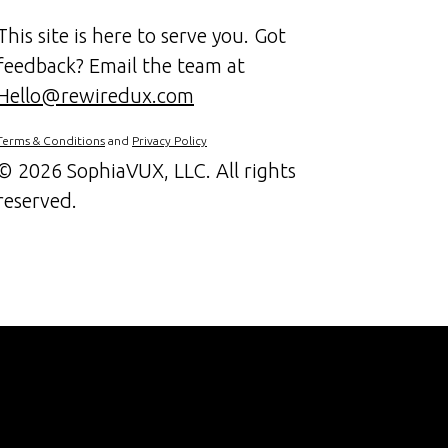
This site is here to serve you. Got
feedback? Email the team at
Hello@rewiredux.com
Terms & Conditions
and
Privacy Policy
©
2026 SophiaVUX, LLC. All rights
reserved.