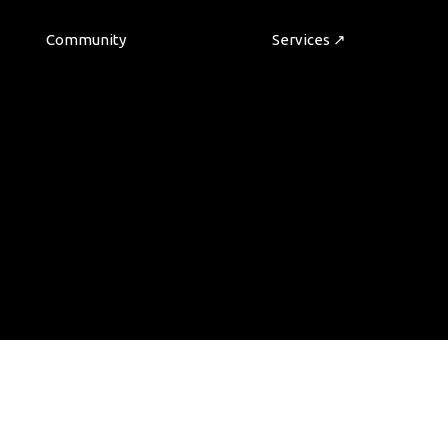
Community
Services ↗