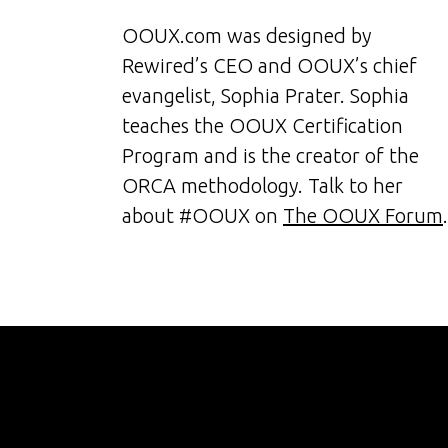
OOUX.com was designed by
Rewired’s CEO and OOUX’s chief
evangelist, Sophia Prater. Sophia
teaches the OOUX Certification
Program and is the creator of the
ORCA methodology. Talk to her
about #OOUX on
The OOUX Forum
.