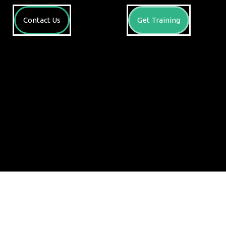
Contact Us
Get Training