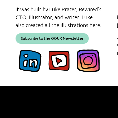
It was built by Luke Prater, Rewired’s
CTO, Illustrator, and writer. Luke
also created all the illustrations here.
Subscribe to the OOUX Newsletter