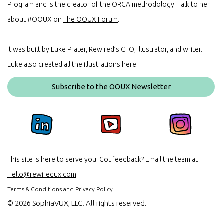
Program and is the creator of the ORCA methodology. Talk to her
about #OOUX on
The OOUX Forum
.
It was built by Luke Prater, Rewired’s CTO, Illustrator, and writer.
Luke also created all the illustrations here.
Subscribe to the OOUX Newsletter
This site is here to serve you. Got feedback? Email the team at
Hello@rewiredux.com
Terms & Conditions
and
Privacy Policy
©
2026 SophiaVUX, LLC. All rights reserved.