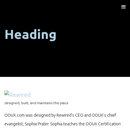
Heading
designed, built, and maintains this place
OOUX.com was designed by Rewired’s CEO and OOUX’s chief
evangelist, Sophia Prater. Sophia teaches the OOUX Certification