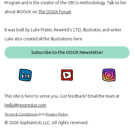
Program and is the creator of the ORCA methodology. Talk to her
about #OOUX on
The OOUX Forum
.
It was built by Luke Prater, Rewired’s CTO, Illustrator, and writer.
Luke also created all the illustrations here.
Subscribe to the OOUX Newsletter
This site is here to serve you. Got feedback? Email the team at
Hello@rewiredux.com
Terms & Conditions
and
Privacy Policy
©
2026 SophiaVUX, LLC. All rights reserved.