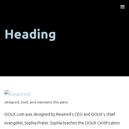
Heading
designed, built, and maintains this place
OOUX.com was designed by Rewired’s CEO and OOUX’s chief
evangelist, Sophia Prater. Sophia teaches the OOUX Certification