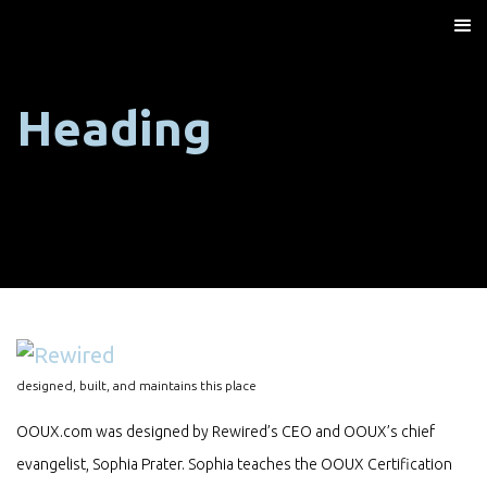
Heading
designed, built, and maintains this place
OOUX.com was designed by Rewired’s CEO and OOUX’s chief
evangelist, Sophia Prater. Sophia teaches the OOUX Certification