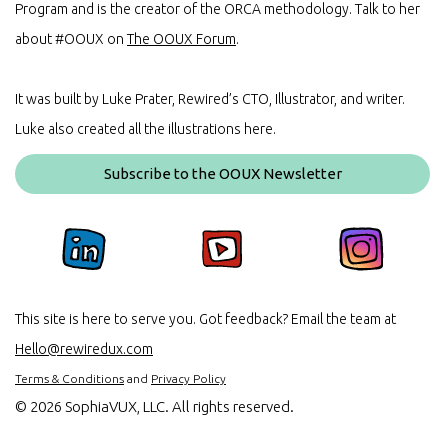
Program and is the creator of the ORCA methodology. Talk to her
about #OOUX on
The OOUX Forum
.
It was built by Luke Prater, Rewired’s CTO, Illustrator, and writer.
Luke also created all the illustrations here.
Subscribe to the OOUX Newsletter
This site is here to serve you. Got feedback? Email the team at
Hello@rewiredux.com
Terms & Conditions
and
Privacy Policy
©
2026 SophiaVUX, LLC. All rights reserved.