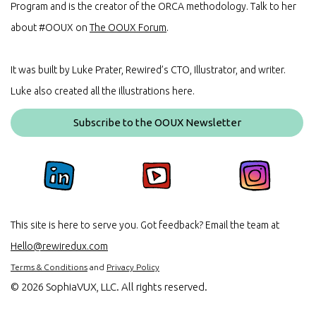
Program and is the creator of the ORCA methodology. Talk to her
about #OOUX on
The OOUX Forum
.
It was built by Luke Prater, Rewired’s CTO, Illustrator, and writer.
Luke also created all the illustrations here.
Subscribe to the OOUX Newsletter
This site is here to serve you. Got feedback? Email the team at
Hello@rewiredux.com
Terms & Conditions
and
Privacy Policy
©
2026 SophiaVUX, LLC. All rights reserved.