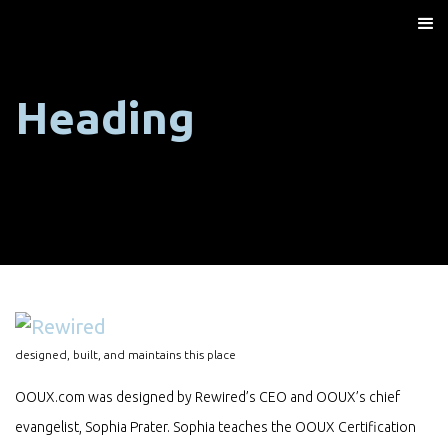
Heading
designed, built, and maintains this place
OOUX.com was designed by Rewired’s CEO and OOUX’s chief
evangelist, Sophia Prater. Sophia teaches the OOUX Certification