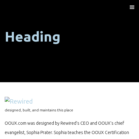
Heading
designed, built, and maintains this place
OOUX.com was designed by Rewired’s CEO and OOUX’s chief
evangelist, Sophia Prater. Sophia teaches the OOUX Certification