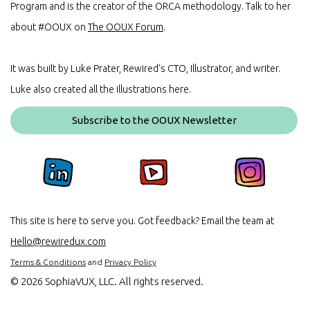
Program and is the creator of the ORCA methodology. Talk to her
about #OOUX on
The OOUX Forum
.
It was built by Luke Prater, Rewired’s CTO, Illustrator, and writer.
Luke also created all the illustrations here.
Subscribe to the OOUX Newsletter
This site is here to serve you. Got feedback? Email the team at
Hello@rewiredux.com
Terms & Conditions
and
Privacy Policy
©
2026 SophiaVUX, LLC. All rights reserved.