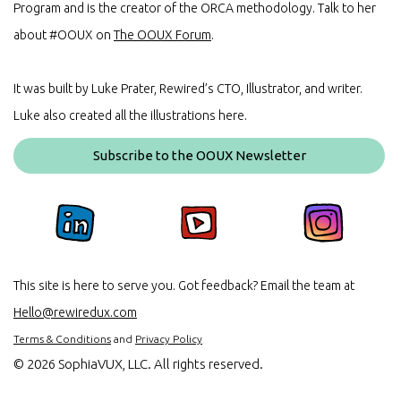
Program and is the creator of the ORCA methodology. Talk to her
about #OOUX on
The OOUX Forum
.
It was built by Luke Prater, Rewired’s CTO, Illustrator, and writer.
Luke also created all the illustrations here.
Subscribe to the OOUX Newsletter
This site is here to serve you. Got feedback? Email the team at
Hello@rewiredux.com
Terms & Conditions
and
Privacy Policy
©
2026 SophiaVUX, LLC. All rights reserved.