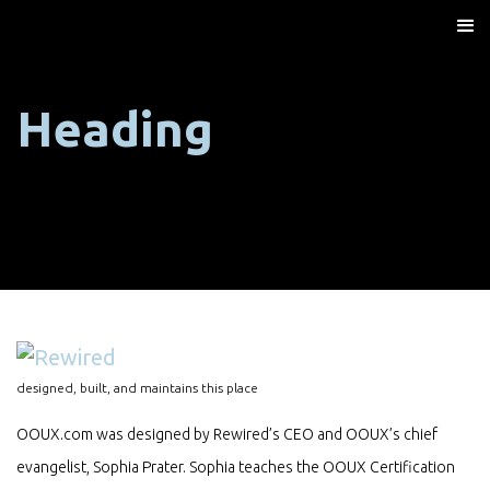
Heading
designed, built, and maintains this place
OOUX.com was designed by Rewired’s CEO and OOUX’s chief
evangelist, Sophia Prater. Sophia teaches the OOUX Certification