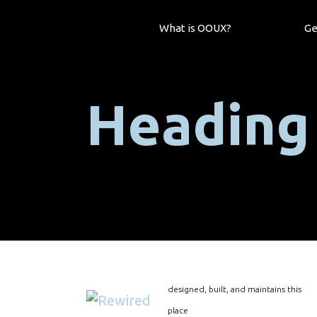
What is OOUX?
Ge
Heading
designed, built, and maintains this
place