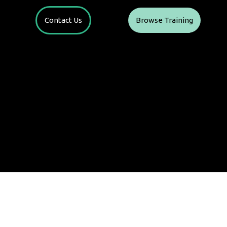
Contact Us
Browse Training