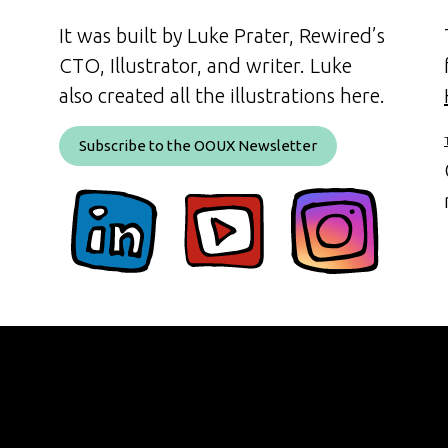
It was built by Luke Prater, Rewired’s
CTO, Illustrator, and writer. Luke
also created all the illustrations here.
Subscribe to the OOUX Newsletter