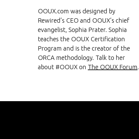
OOUX.com was designed by
Rewired’s CEO and OOUX’s chief
evangelist, Sophia Prater. Sophia
teaches the OOUX Certification
Program and is the creator of the
ORCA methodology. Talk to her
about #OOUX on
The OOUX Forum
.