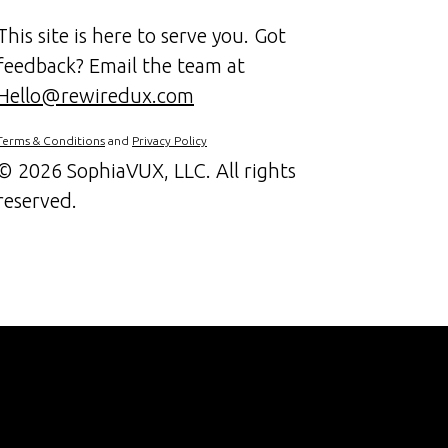
This site is here to serve you. Got
feedback? Email the team at
Hello@rewiredux.com
Terms & Conditions
and
Privacy Policy
©
2026 SophiaVUX, LLC. All rights
reserved.