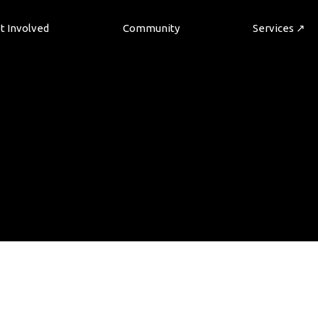
t Involved
Community
Services ↗