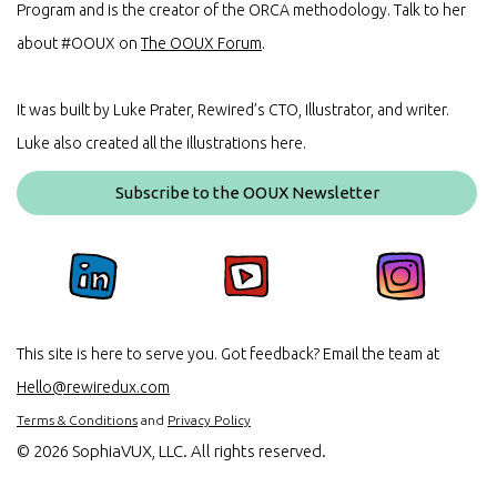
Program and is the creator of the ORCA methodology. Talk to her
about #OOUX on
The OOUX Forum
.
It was built by Luke Prater, Rewired’s CTO, Illustrator, and writer.
Luke also created all the illustrations here.
Subscribe to the OOUX Newsletter
This site is here to serve you. Got feedback? Email the team at
Hello@rewiredux.com
Terms & Conditions
and
Privacy Policy
©
2026 SophiaVUX, LLC. All rights reserved.