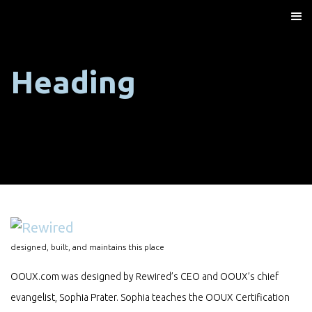
Heading
designed, built, and maintains this place
OOUX.com was designed by Rewired’s CEO and OOUX’s chief
evangelist, Sophia Prater. Sophia teaches the OOUX Certification