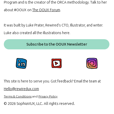
Program and is the creator of the ORCA methodology. Talk to her
about #OOUX on
The OOUX Forum
.
It was built by Luke Prater, Rewired’s CTO, Illustrator, and writer.
Luke also created all the illustrations here.
Subscribe to the OOUX Newsletter
This site is here to serve you. Got feedback? Email the team at
Hello@rewiredux.com
Terms & Conditions
and
Privacy Policy
©
2026 SophiaVUX, LLC. All rights reserved.