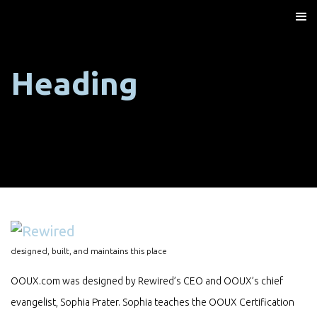
Heading
designed, built, and maintains this place
OOUX.com was designed by Rewired’s CEO and OOUX’s chief
evangelist, Sophia Prater. Sophia teaches the OOUX Certification