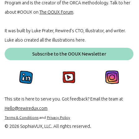
Program and is the creator of the ORCA methodology. Talk to her
about #OOUX on
The OOUX Forum
.
It was built by Luke Prater, Rewired’s CTO, Illustrator, and writer.
Luke also created all the illustrations here.
Subscribe to the OOUX Newsletter
This site is here to serve you. Got feedback? Email the team at
Hello@rewiredux.com
Terms & Conditions
and
Privacy Policy
©
2026 SophiaVUX, LLC. All rights reserved.