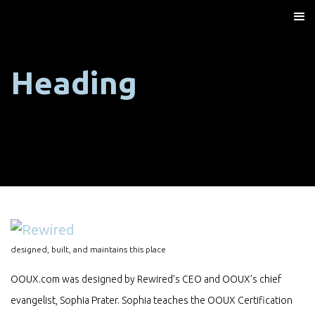
Heading
designed, built, and maintains this place
OOUX.com was designed by Rewired’s CEO and OOUX’s chief
evangelist, Sophia Prater. Sophia teaches the OOUX Certification