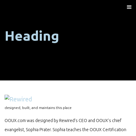
Heading
designed, built, and maintains this place
OOUX.com was designed by Rewired’s CEO and OOUX’s chief
evangelist, Sophia Prater. Sophia teaches the OOUX Certification