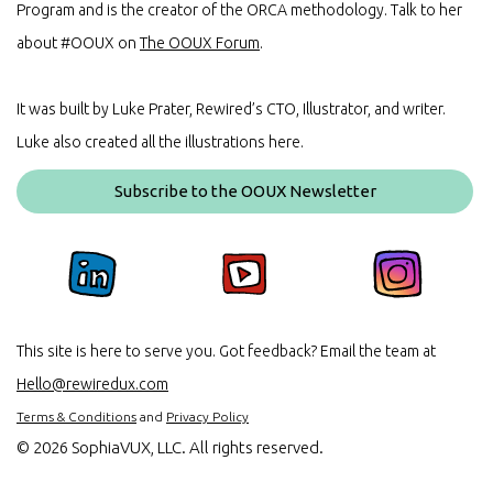
Program and is the creator of the ORCA methodology. Talk to her
about #OOUX on
The OOUX Forum
.
It was built by Luke Prater, Rewired’s CTO, Illustrator, and writer.
Luke also created all the illustrations here.
Subscribe to the OOUX Newsletter
This site is here to serve you. Got feedback? Email the team at
Hello@rewiredux.com
Terms & Conditions
and
Privacy Policy
©
2026 SophiaVUX, LLC. All rights reserved.