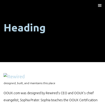
Heading
designed, built, and maintains this place
OOUX.com was designed by Rewired’s CEO and OOUX’s chief
evangelist, Sophia Prater. Sophia teaches the OOUX Certification