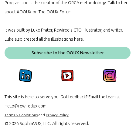
Program and is the creator of the ORCA methodology. Talk to her
about #OOUX on
The OOUX Forum
.
It was built by Luke Prater, Rewired’s CTO, Illustrator, and writer.
Luke also created all the illustrations here.
Subscribe to the OOUX Newsletter
This site is here to serve you. Got feedback? Email the team at
Hello@rewiredux.com
Terms & Conditions
and
Privacy Policy
©
2026 SophiaVUX, LLC. All rights reserved.