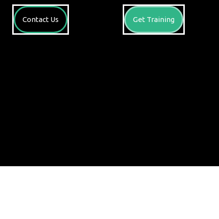
Contact Us
Get Training