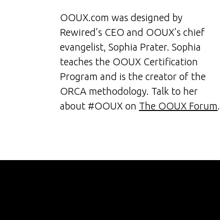
OOUX.com was designed by
Rewired’s CEO and OOUX’s chief
evangelist, Sophia Prater. Sophia
teaches the OOUX Certification
Program and is the creator of the
ORCA methodology. Talk to her
about #OOUX on
The OOUX Forum
.