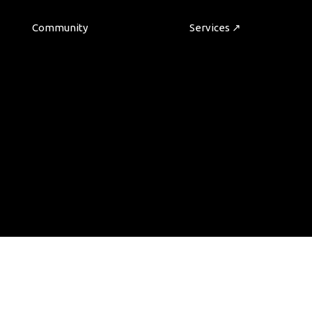
Community
Services ↗