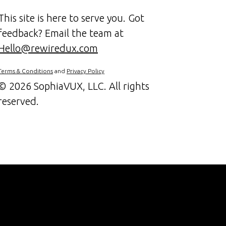
This site is here to serve you. Got
feedback? Email the team at
Hello@rewiredux.com
Terms & Conditions
and
Privacy Policy
©
2026 SophiaVUX, LLC. All rights
reserved.