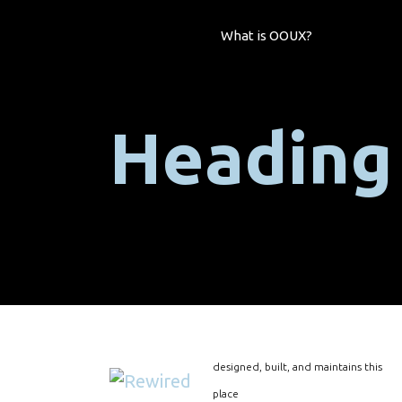
What is OOUX?
Heading
designed, built, and maintains this
place