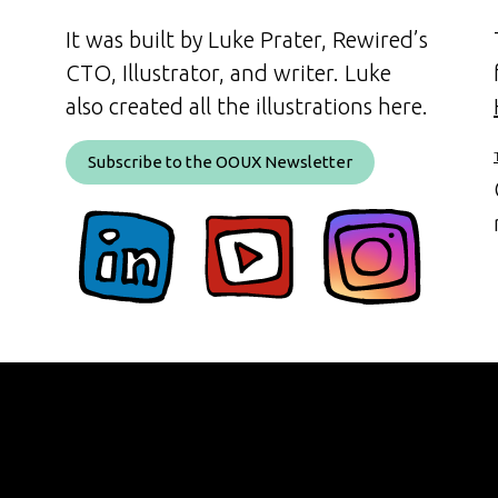
It was built by Luke Prater, Rewired’s
CTO, Illustrator, and writer. Luke
also created all the illustrations here.
Subscribe to the OOUX Newsletter