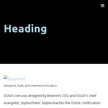
Heading
designed, built, and maintains this place
OOUX.com was designed by Rewired’s CEO and OOUX’s chief
evangelist, Sophia Prater. Sophia teaches the OOUX Certification