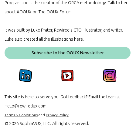
Program and is the creator of the ORCA methodology. Talk to her
about #OOUX on
The OOUX Forum
.
It was built by Luke Prater, Rewired’s CTO, Illustrator, and writer.
Luke also created all the illustrations here.
Subscribe to the OOUX Newsletter
This site is here to serve you. Got feedback? Email the team at
Hello@rewiredux.com
Terms & Conditions
and
Privacy Policy
©
2026 SophiaVUX, LLC. All rights reserved.