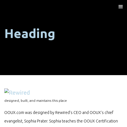
Heading
designed, built, and maintains this place
OOUX.com was designed by Rewired’s CEO and OOUX’s chief
evangelist, Sophia Prater. Sophia teaches the OOUX Certification