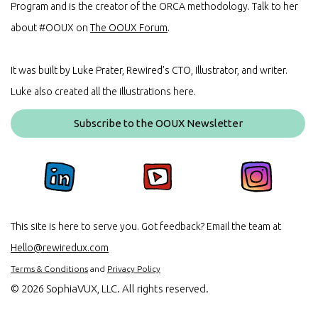
Program and is the creator of the ORCA methodology. Talk to her
about #OOUX on
The OOUX Forum
.
It was built by Luke Prater, Rewired’s CTO, Illustrator, and writer.
Luke also created all the illustrations here.
Subscribe to the OOUX Newsletter
This site is here to serve you. Got feedback? Email the team at
Hello@rewiredux.com
Terms & Conditions
and
Privacy Policy
©
2026 SophiaVUX, LLC. All rights reserved.