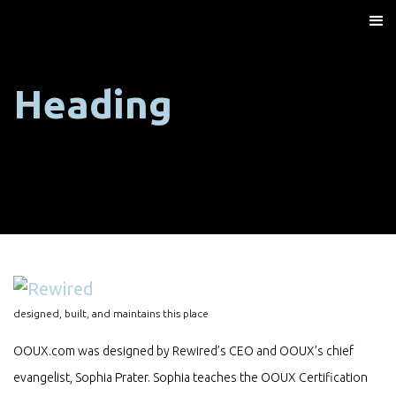
Heading
designed, built, and maintains this place
OOUX.com was designed by Rewired’s CEO and OOUX’s chief
evangelist, Sophia Prater. Sophia teaches the OOUX Certification