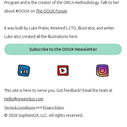
Program and is the creator of the ORCA methodology. Talk to her
about #OOUX on
The OOUX Forum
.
It was built by Luke Prater, Rewired’s CTO, Illustrator, and writer.
Luke also created all the illustrations here.
Subscribe to the OOUX Newsletter
This site is here to serve you. Got feedback? Email the team at
Hello@rewiredux.com
Terms & Conditions
and
Privacy Policy
©
2026 SophiaVUX, LLC. All rights reserved.