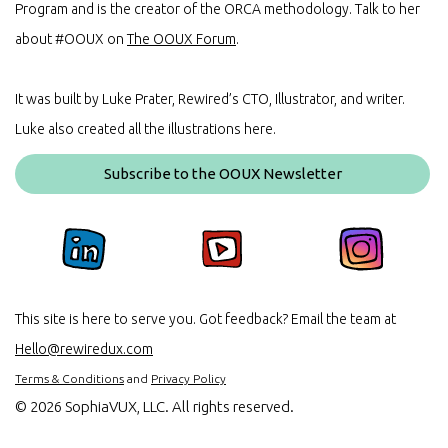
Program and is the creator of the ORCA methodology. Talk to her
about #OOUX on
The OOUX Forum
.
It was built by Luke Prater, Rewired’s CTO, Illustrator, and writer.
Luke also created all the illustrations here.
Subscribe to the OOUX Newsletter
This site is here to serve you. Got feedback? Email the team at
Hello@rewiredux.com
Terms & Conditions
and
Privacy Policy
©
2026 SophiaVUX, LLC. All rights reserved.