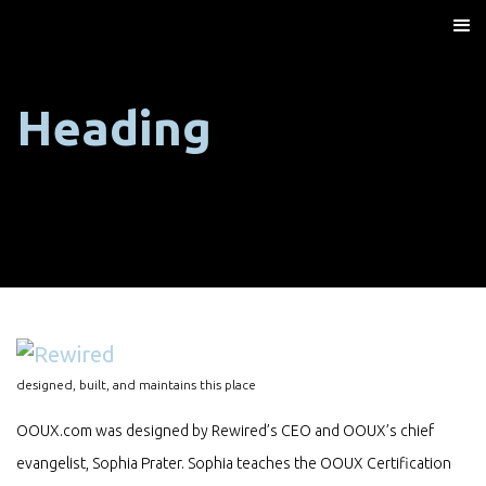
Heading
designed, built, and maintains this place
OOUX.com was designed by Rewired’s CEO and OOUX’s chief
evangelist, Sophia Prater. Sophia teaches the OOUX Certification