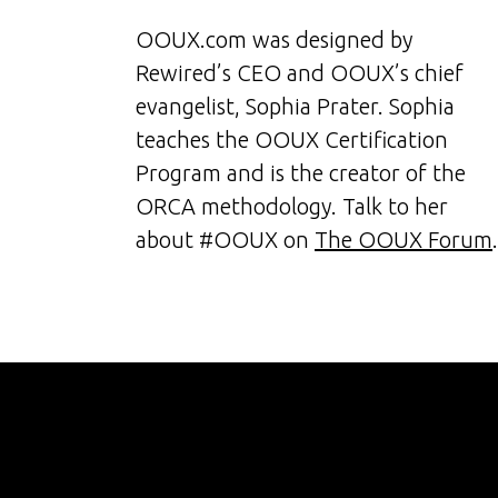
OOUX.com was designed by
Rewired’s CEO and OOUX’s chief
evangelist, Sophia Prater. Sophia
teaches the OOUX Certification
Program and is the creator of the
ORCA methodology. Talk to her
about #OOUX on
The OOUX Forum
.