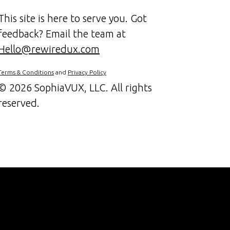
This site is here to serve you. Got
feedback? Email the team at
Hello@rewiredux.com
Terms & Conditions
and
Privacy Policy
©
2026 SophiaVUX, LLC. All rights
reserved.