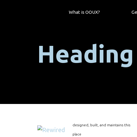
What is OOUX?
Ge
Heading
designed, built, and maintains this
place