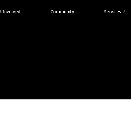
t Involved
Community
Services ↗