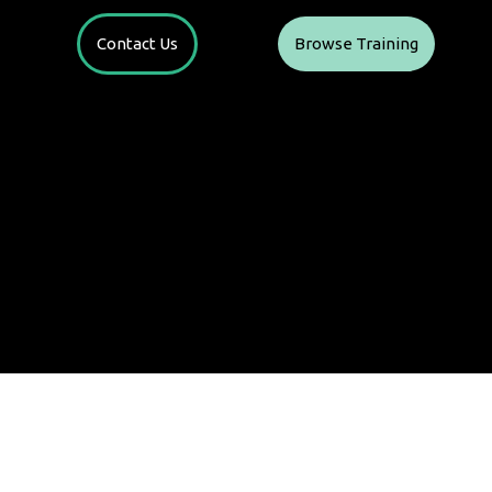
Contact Us
Browse Training