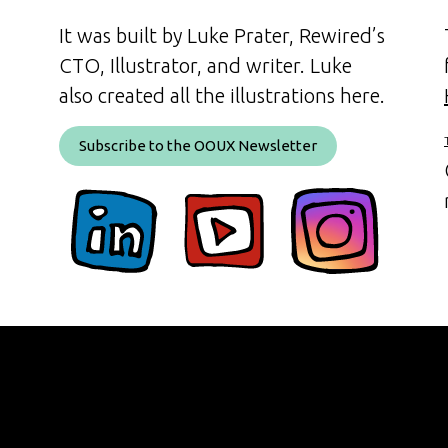
It was built by Luke Prater, Rewired’s
CTO, Illustrator, and writer. Luke
also created all the illustrations here.
Subscribe to the OOUX Newsletter