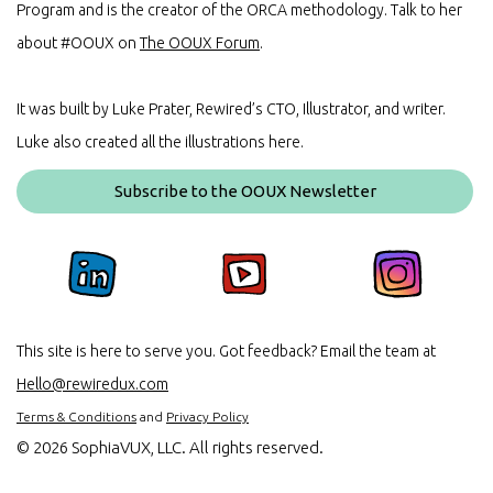
Program and is the creator of the ORCA methodology. Talk to her
about #OOUX on
The OOUX Forum
.
It was built by Luke Prater, Rewired’s CTO, Illustrator, and writer.
Luke also created all the illustrations here.
Subscribe to the OOUX Newsletter
This site is here to serve you. Got feedback? Email the team at
Hello@rewiredux.com
Terms & Conditions
and
Privacy Policy
©
2026 SophiaVUX, LLC. All rights reserved.