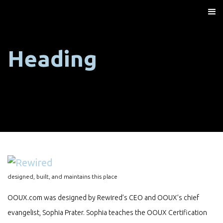
Heading
designed, built, and maintains this place
OOUX.com was designed by Rewired’s CEO and OOUX’s chief
evangelist, Sophia Prater. Sophia teaches the OOUX Certification