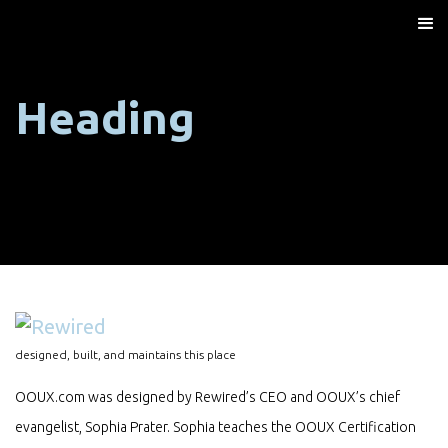
Heading
designed, built, and maintains this place
OOUX.com was designed by Rewired’s CEO and OOUX’s chief
evangelist, Sophia Prater. Sophia teaches the OOUX Certification