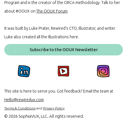
Program and is the creator of the ORCA methodology. Talk to her
about #OOUX on
The OOUX Forum
.
It was built by Luke Prater, Rewired’s CTO, Illustrator, and writer.
Luke also created all the illustrations here.
Subscribe to the OOUX Newsletter
This site is here to serve you. Got feedback? Email the team at
Hello@rewiredux.com
Terms & Conditions
and
Privacy Policy
©
2026 SophiaVUX, LLC. All rights reserved.