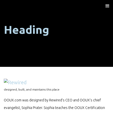
Heading
designed, built, and maintains this place
OOUX.com was designed by Rewired’s CEO and OOUX’s chief
evangelist, Sophia Prater. Sophia teaches the OOUX Certification