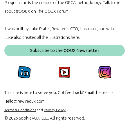
Program and is the creator of the ORCA methodology. Talk to her
about #OOUX on
The OOUX Forum
.
It was built by Luke Prater, Rewired’s CTO, Illustrator, and writer.
Luke also created all the illustrations here.
Subscribe to the OOUX Newsletter
This site is here to serve you. Got feedback? Email the team at
Hello@rewiredux.com
Terms & Conditions
and
Privacy Policy
©
2026 SophiaVUX, LLC. All rights reserved.