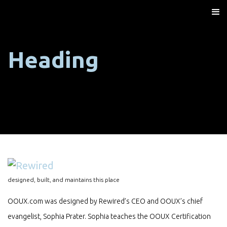
Heading
designed, built, and maintains this place
OOUX.com was designed by Rewired’s CEO and OOUX’s chief
evangelist, Sophia Prater. Sophia teaches the OOUX Certification