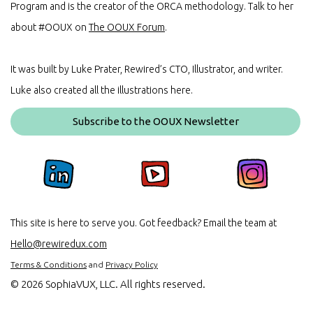
Program and is the creator of the ORCA methodology. Talk to her
about #OOUX on
The OOUX Forum
.
It was built by Luke Prater, Rewired’s CTO, Illustrator, and writer.
Luke also created all the illustrations here.
Subscribe to the OOUX Newsletter
This site is here to serve you. Got feedback? Email the team at
Hello@rewiredux.com
Terms & Conditions
and
Privacy Policy
©
2026 SophiaVUX, LLC. All rights reserved.