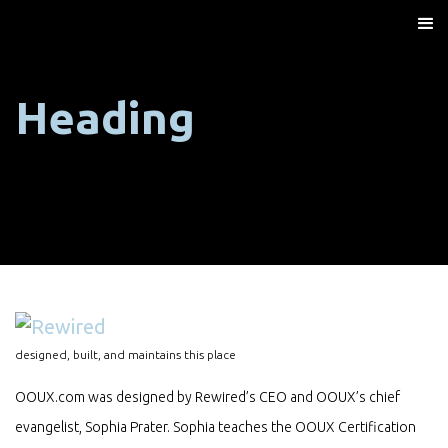
Heading
designed, built, and maintains this place
OOUX.com was designed by Rewired’s CEO and OOUX’s chief
evangelist, Sophia Prater. Sophia teaches the OOUX Certification