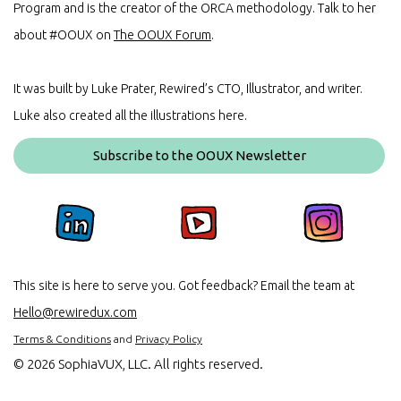
Program and is the creator of the ORCA methodology. Talk to her
about #OOUX on
The OOUX Forum
.
It was built by Luke Prater, Rewired’s CTO, Illustrator, and writer.
Luke also created all the illustrations here.
Subscribe to the OOUX Newsletter
This site is here to serve you. Got feedback? Email the team at
Hello@rewiredux.com
Terms & Conditions
and
Privacy Policy
©
2026 SophiaVUX, LLC. All rights reserved.