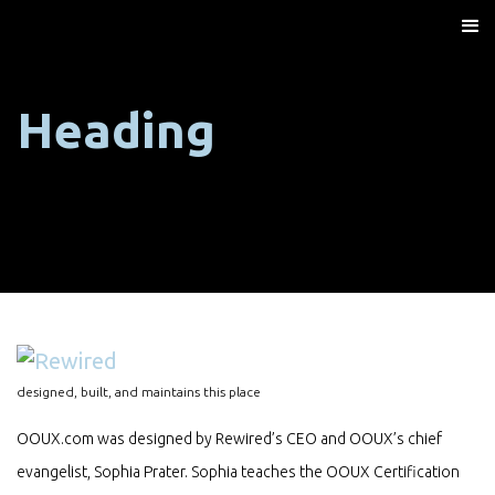
Heading
designed, built, and maintains this place
OOUX.com was designed by Rewired’s CEO and OOUX’s chief
evangelist, Sophia Prater. Sophia teaches the OOUX Certification