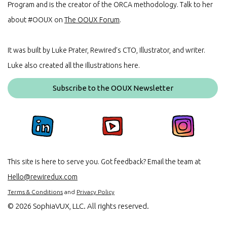
Program and is the creator of the ORCA methodology. Talk to her
about #OOUX on
The OOUX Forum
.
It was built by Luke Prater, Rewired’s CTO, Illustrator, and writer.
Luke also created all the illustrations here.
Subscribe to the OOUX Newsletter
This site is here to serve you. Got feedback? Email the team at
Hello@rewiredux.com
Terms & Conditions
and
Privacy Policy
©
2026 SophiaVUX, LLC. All rights reserved.