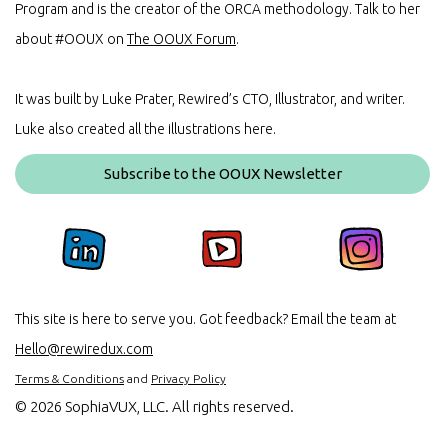
Program and is the creator of the ORCA methodology. Talk to her
about #OOUX on
The OOUX Forum
.
It was built by Luke Prater, Rewired’s CTO, Illustrator, and writer.
Luke also created all the illustrations here.
Subscribe to the OOUX Newsletter
This site is here to serve you. Got feedback? Email the team at
Hello@rewiredux.com
Terms & Conditions
and
Privacy Policy
©
2026 SophiaVUX, LLC. All rights reserved.