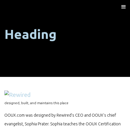
Heading
designed, built, and maintains this place
OOUX.com was designed by Rewired’s CEO and OOUX’s chief
evangelist, Sophia Prater. Sophia teaches the OOUX Certification