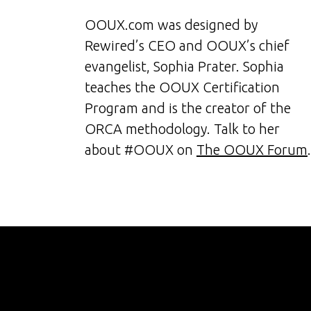
OOUX.com was designed by
Rewired’s CEO and OOUX’s chief
evangelist, Sophia Prater. Sophia
teaches the OOUX Certification
Program and is the creator of the
ORCA methodology. Talk to her
about #OOUX on
The OOUX Forum
.