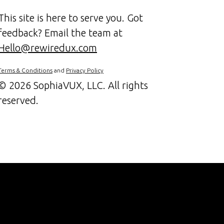
This site is here to serve you. Got
feedback? Email the team at
Hello@rewiredux.com
Terms & Conditions
and
Privacy Policy
©
2026 SophiaVUX, LLC. All rights
reserved.