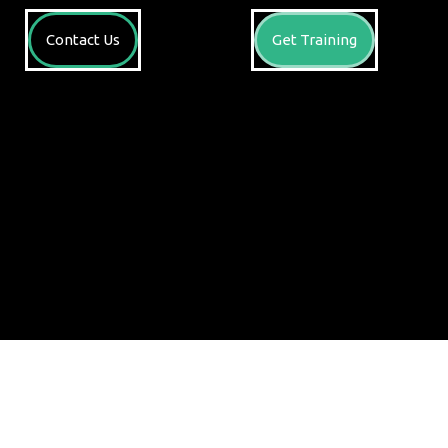
Contact Us
Get Training