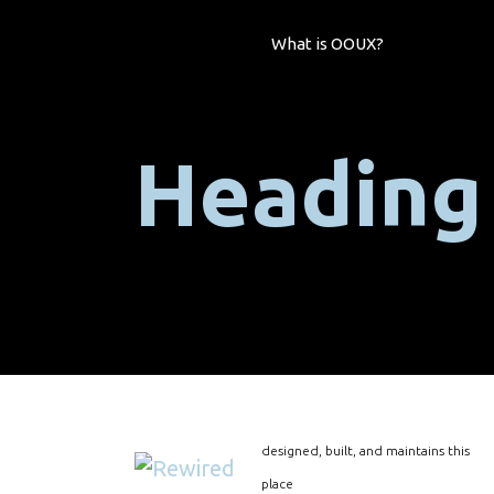
What is OOUX?
Heading
designed, built, and maintains this
place