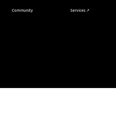
Community
Services ↗