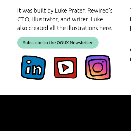
It was built by Luke Prater, Rewired’s
CTO, Illustrator, and writer. Luke
also created all the illustrations here.
Subscribe to the OOUX Newsletter