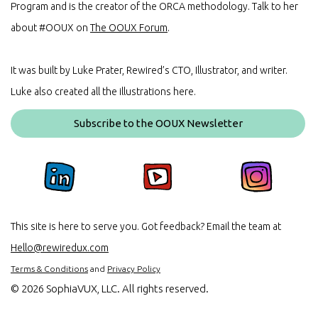
Program and is the creator of the ORCA methodology. Talk to her
about #OOUX on
The OOUX Forum
.
It was built by Luke Prater, Rewired’s CTO, Illustrator, and writer.
Luke also created all the illustrations here.
Subscribe to the OOUX Newsletter
This site is here to serve you. Got feedback? Email the team at
Hello@rewiredux.com
Terms & Conditions
and
Privacy Policy
©
2026 SophiaVUX, LLC. All rights reserved.