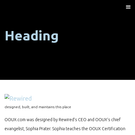
Heading
designed, built, and maintains this place
OOUX.com was designed by Rewired’s CEO and OOUX’s chief
evangelist, Sophia Prater. Sophia teaches the OOUX Certification